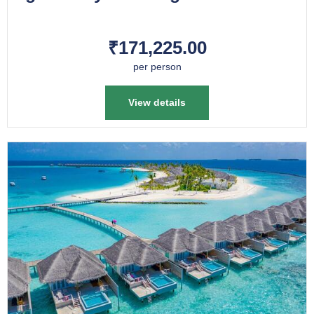
₹171,225.00
per person
View details