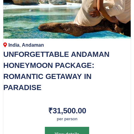
India
,
Andaman
UNFORGETTABLE ANDAMAN
HONEYMOON PACKAGE:
ROMANTIC GETAWAY IN
PARADISE
₹31,500.00
per person