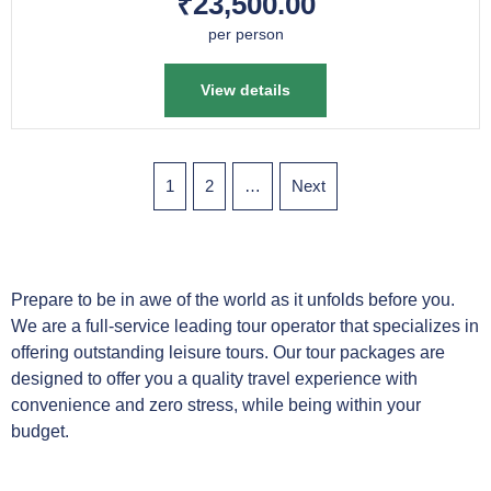
₹23,500.00
per person
View details
1
2
…
Next
Prepare to be in awe of the world as it unfolds before you.
We are a full-service leading tour operator that specializes in
offering outstanding leisure tours. Our tour packages are
designed to offer you a quality travel experience with
convenience and zero stress, while being within your
budget.