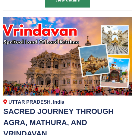
View details
UTTAR PRADESH
,
India
SACRED JOURNEY THROUGH
AGRA, MATHURA, AND
VRINDAVAN