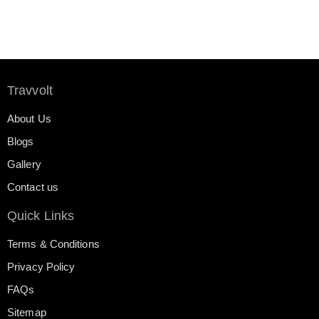
Travvolt
About Us
Blogs
Gallery
Contact us
Quick Links
Terms & Conditions
Privacy Policy
FAQs
Sitemap