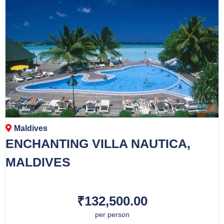
Maldives
ENCHANTING VILLA NAUTICA,
MALDIVES
₹132,500.00
per person