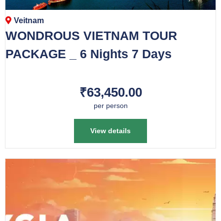
Veitnam
WONDROUS VIETNAM TOUR
PACKAGE _ 6 Nights 7 Days
₹63,450.00
per person
View details