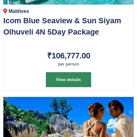
Maldives
Icom Blue Seaview & Sun Siyam
Olhuveli 4N 5Day Package
₹106,777.00
per person
View details