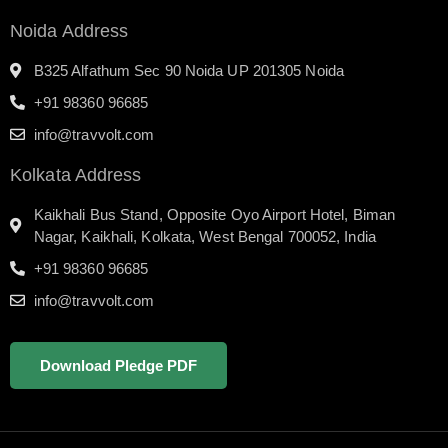
Noida Address
B325 Alfathum Sec 90 Noida UP 201305 Noida
+91 98360 96685
info@travvolt.com
Kolkata Address
Kaikhali Bus Stand, Opposite Oyo Airport Hotel, Biman
Nagar, Kaikhali, Kolkata, West Bengal 700052, India
+91 98360 96685
info@travvolt.com
Download Pledge PDF