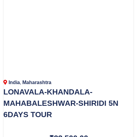
India
,
Maharashtra
LONAVALA-KHANDALA-
MAHABALESHWAR-SHIRIDI 5N
6DAYS TOUR