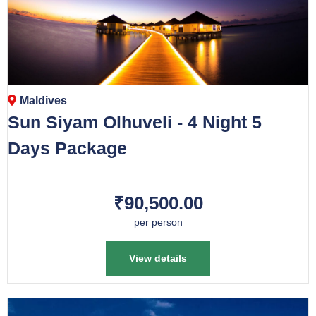
Maldives
Sun Siyam Olhuveli - 4 Night 5
Days Package
₹90,500.00
per person
View details