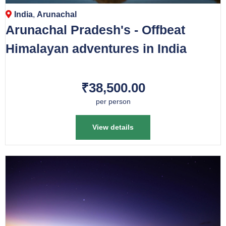
India
,
Arunachal
Arunachal Pradesh's - Offbeat
Himalayan adventures in India
₹38,500.00
per person
View details