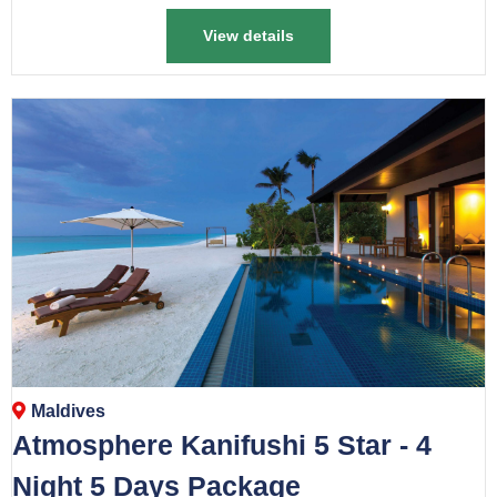
View details
Maldives
Atmosphere Kanifushi 5 Star - 4
Night 5 Days Package