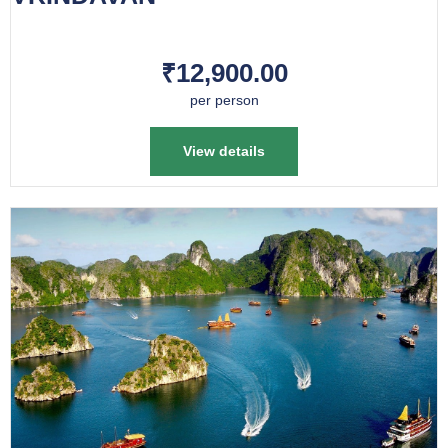
₹12,900.00
per person
View details