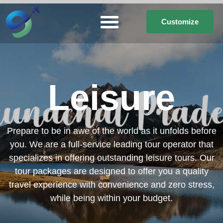
Customize
Leisure
Prepare to be in awe of the world as it unfolds before
you. We are a full-service leading tour operator that
specializes in offering outstanding leisure tours. Our
tour packages are designed to offer you a quality
travel experience with convenience and zero stress,
while being within your budget.