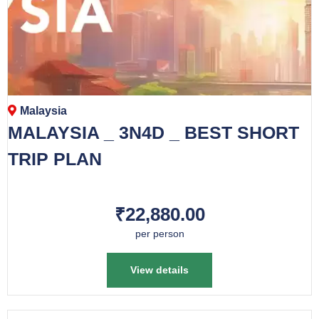
Malaysia
MALAYSIA _ 3N4D _ BEST SHORT
TRIP PLAN
₹22,880.00
per person
View details