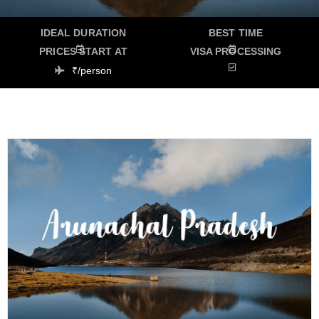
IDEAL DURATION
BEST TIME
PRICES START AT
VISA PROCESSING
₹/person