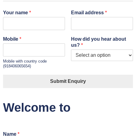
Your name
*
Email address
*
Mobile
*
How did you hear about
us?
*
Mobile with country code
(918406065654)
Submit Enquiry
Welcome to
Name
*