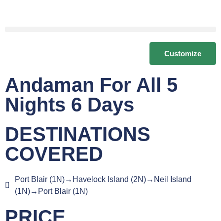
Customize
Andaman For All 5
Nights 6 Days
DESTINATIONS
COVERED
Port Blair (1N)→Havelock Island (2N)→Neil Island
(1N)→Port Blair (1N)
PRICE