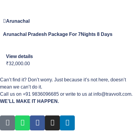
Arunachal
Arunachal Pradesh Package For 7Nights 8 Days
View details
₹32,000.00
Can’t find it? Don’t worry. Just because it’s not here, doesn’t
mean we can’t do it.
Call us on +91 9836096685 or write to us at info@travvolt.com.
WE’LL MAKE IT HAPPEN.