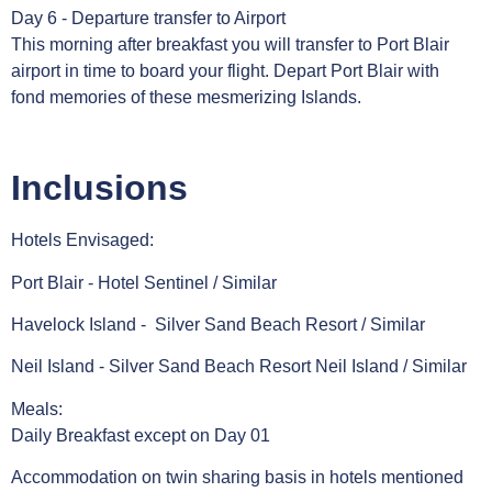
Day 6 - Departure transfer to Airport
This morning after breakfast you will transfer to Port Blair
airport in time to board your flight. Depart Port Blair with
fond memories of these mesmerizing Islands.
Inclusions
Hotels Envisaged:
Port Blair - Hotel Sentinel / Similar
Havelock Island - Silver Sand Beach Resort / Similar
Neil Island - Silver Sand Beach Resort Neil Island / Similar
Meals:
Daily Breakfast except on Day 01
Accommodation on twin sharing basis in hotels mentioned