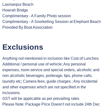
Laxmanpur Beach
Howrah Bridge
Complimentary - A Family Photo session
Complimentary - A Snorkelling Session at Elephant Beach
Provided By Boat Association
Exclusions
Anything not mentioned in inclusion like Cost of Lunches;
Additional / personal use of vehicle; Any personal
expenses, room service and special orders, alcoholic and
non alcoholic beverages, porterage, tips, phone calls,
laundry etc; Camera fees, guide charges ; Any incidental
and other expenses which are not specified in the
inclusions.
GST will be applicable as per prevailing rates
Please Note: Package Price Doesn't not include 24th Dec