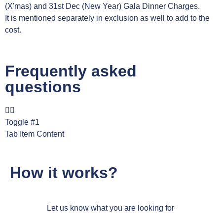
(X'mas) and 31st Dec (New Year) Gala Dinner Charges.
It is mentioned separately in exclusion as well to add to the
cost.
Frequently asked
questions
Toggle #1
Tab Item Content
How it works?
Let us know what you are looking for