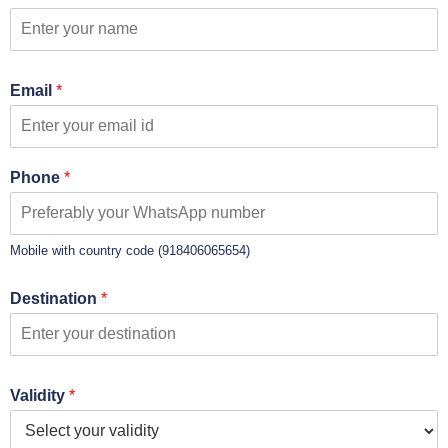
Email
*
Phone
*
Mobile with country code (918406065654)
Destination
*
Validity
*