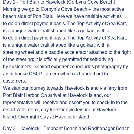
Day 2 - Port Blair to Havelock (Corbyns Cove Beach)
Morning we go to Corbyn’s Cove Beach – the most active
beach side of Port Blair. Here we have multiple activities
to do on direct payment basis. The Top Activity of Sea Kart,
is a unique water craft shaped like a go kart; with a
to do on direct payment basis. The Top Activity of Sea Kart,
is a unique water craft shaped like a go kart; with a
steering wheel and a paddle accelerator attached to the right
of the steering; It is officially permitted for self-driving
by customers; Seakart experience includes photography by
an in house DSLR camera which is handed out to
customers.
We start our journey towards Havelock Island via ferry from
Port Blair Harbor. On arrival at Havelock Island, our
representative will receive and escort you to check-in to the
resort. After relax, day free for own leisure at Havelock
Island. Overnight stay at Havelock Island.
Day 3 - Havelock - Elephant Beach and Radhanagar Beach