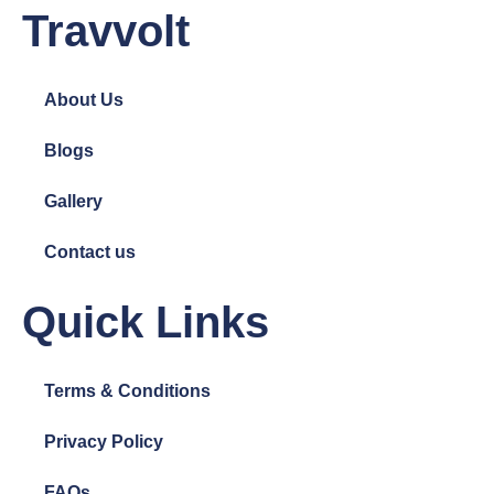
Travvolt
About Us
Blogs
Gallery
Contact us
Quick Links
Terms & Conditions
Privacy Policy
FAQs