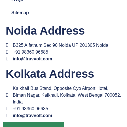
Sitemap
Noida Address
B325 Alfathum Sec 90 Noida UP 201305 Noida
+91 98360 96685
info@travvolt.com
Kolkata Address
Kaikhali Bus Stand, Opposite Oyo Airport Hotel,
Biman Nagar, Kaikhali, Kolkata, West Bengal 700052,
India
+91 98360 96685
info@travvolt.com