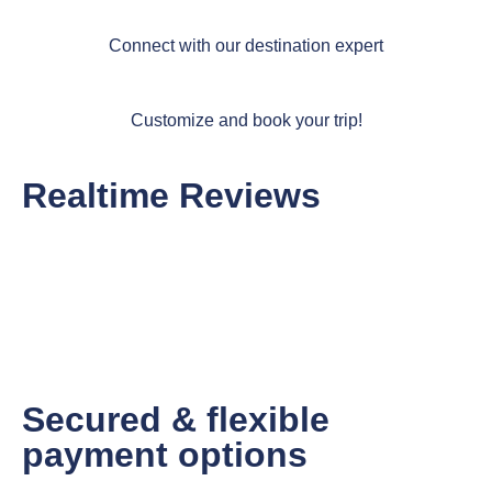
Connect with our destination expert
Customize and book your trip!
Realtime Reviews
Secured & flexible
payment options