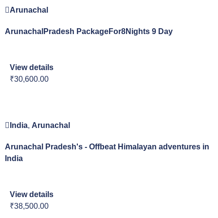
Arunachal
ArunachalPradesh PackageFor8Nights 9 Day
View details
₹30,600.00
India
,
Arunachal
Arunachal Pradesh's - Offbeat Himalayan adventures in
India
View details
₹38,500.00