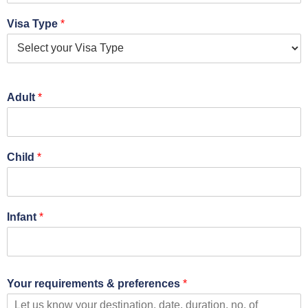
Visa Type
*
Adult
*
Child
*
Infant
*
Your requirements & preferences
*