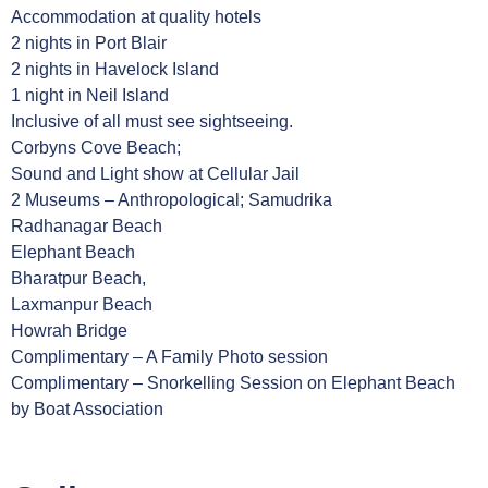
Accommodation at quality hotels
2 nights in Port Blair
2 nights in Havelock Island
1 night in Neil Island
Inclusive of all must see sightseeing.
Corbyns Cove Beach;
Sound and Light show at Cellular Jail
2 Museums – Anthropological; Samudrika
Radhanagar Beach
Elephant Beach
Bharatpur Beach,
Laxmanpur Beach
Howrah Bridge
Complimentary – A Family Photo session
Complimentary – Snorkelling Session on Elephant Beach
by Boat Association