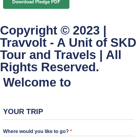
Download Pledge PDF
Copyright © 2023 |
Travvolt - A Unit of SKD
Tour and Travels | All
Rights Reserved.
Welcome to
YOUR TRIP
Where would you like to go?
*