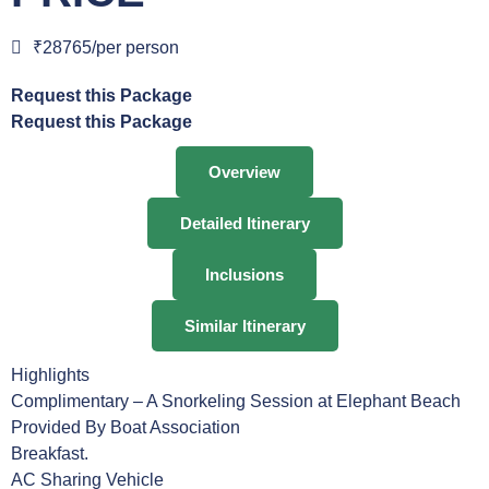
₹28765/per person
Request this Package
Request this Package
Overview
Detailed Itinerary
Inclusions
Similar Itinerary
Highlights
Complimentary – A Snorkeling Session at Elephant Beach
Provided By Boat Association
Breakfast.
AC Sharing Vehicle