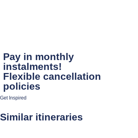
Pay in monthly
instalments!
Flexible cancellation
policies
Get Inspired
Similar itineraries