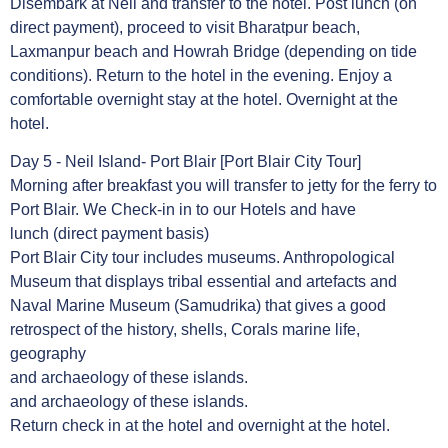
Disembark at Neil and transfer to the hotel. Post lunch (on
direct payment), proceed to visit Bharatpur beach,
Laxmanpur beach and Howrah Bridge (depending on tide
conditions). Return to the hotel in the evening. Enjoy a
comfortable overnight stay at the hotel. Overnight at the
hotel.
Day 5 - Neil Island- Port Blair [Port Blair City Tour]
Morning after breakfast you will transfer to jetty for the ferry to
Port Blair. We Check-in in to our Hotels and have
lunch (direct payment basis)
Port Blair City tour includes museums. Anthropological
Museum that displays tribal essential and artefacts and
Naval Marine Museum (Samudrika) that gives a good
retrospect of the history, shells, Corals marine life,
geography
and archaeology of these islands.
and archaeology of these islands.
Return check in at the hotel and overnight at the hotel.