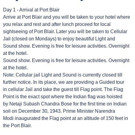
Day 1 - Arrival at Port Blair
Arrive at Port Blair and you will be taken to your hotel where
you relax and rest and after lunch proceed for local
sightseeing of Port Blair. Later you will be taken to Cellular
Jail (closed on Mondays) to enjoy beautiful Light and
Sound show. Evening is free for leisure activities. Overnight
at the hotel.
Sound show. Evening is free for leisure activities. Overnight
at the hotel.
Note: Cellular jail Light and Sound is currently closed till
further notice. In its place, we are providing a Guided tour
in cellular Jail and take the guest till Flag point. The Flag
Point is the exact spot where the Indian flag was hoisted
by Netaji Subash Chandra Bose for the first time on Indian
soil on December 30, 1943. Prime Minister Narendra
Modi inaugurated the Flag point at an altitude of 150 feet in
the Port Blair.