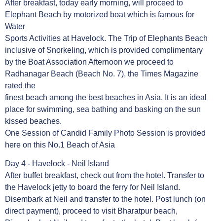
After breakfast, today early morning, will proceed to
Elephant Beach by motorized boat which is famous for
Water
Sports Activities at Havelock. The Trip of Elephants Beach
inclusive of Snorkeling, which is provided complimentary
by the Boat Association Afternoon we proceed to
Radhanagar Beach (Beach No. 7), the Times Magazine
rated the
finest beach among the best beaches in Asia. It is an ideal
place for swimming, sea bathing and basking on the sun
kissed beaches.
One Session of Candid Family Photo Session is provided
here on this No.1 Beach of Asia
Day 4 - Havelock - Neil Island
After buffet breakfast, check out from the hotel. Transfer to
the Havelock jetty to board the ferry for Neil Island.
Disembark at Neil and transfer to the hotel. Post lunch (on
direct payment), proceed to visit Bharatpur beach,