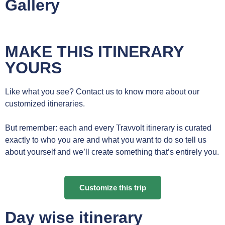
Gallery
MAKE THIS ITINERARY
YOURS
Like what you see? Contact us to know more about our
customized itineraries.
But remember: each and every Travvolt itinerary is curated
exactly to who you are and what you want to do so tell us
about yourself and we’ll create something that’s entirely you.
Customize this trip
Day wise itinerary