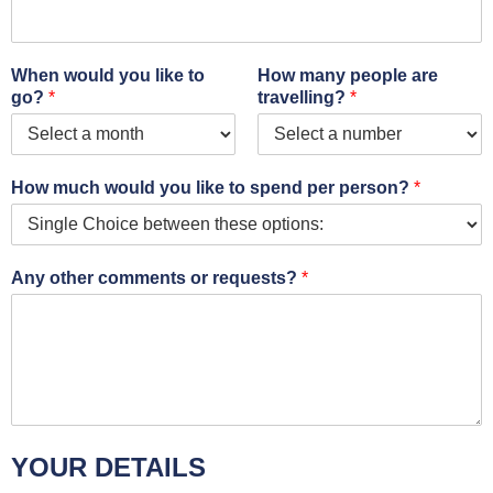
When would you like to
How many people are
go?
*
travelling?
*
How much would you like to spend per person?
*
Any other comments or requests?
*
YOUR DETAILS