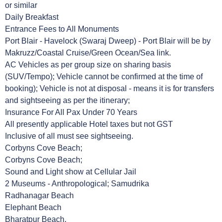
or similar
Daily Breakfast
Entrance Fees to All Monuments
Port Blair - Havelock (Swaraj Dweep) - Port Blair will be by
Makruzz/Coastal Cruise/Green Ocean/Sea link.
AC Vehicles as per group size on sharing basis
(SUV/Tempo); Vehicle cannot be confirmed at the time of
booking); Vehicle is not at disposal - means it is for transfers
and sightseeing as per the itinerary;
Insurance For All Pax Under 70 Years
All presently applicable Hotel taxes but not GST
Inclusive of all must see sightseeing.
Corbyns Cove Beach;
Corbyns Cove Beach;
Sound and Light show at Cellular Jail
2 Museums - Anthropological; Samudrika
Radhanagar Beach
Elephant Beach
Bharatpur Beach,