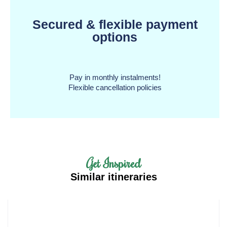
Secured & flexible payment
options
Pay in monthly instalments!
Flexible cancellation policies
Get Inspired
Similar itineraries