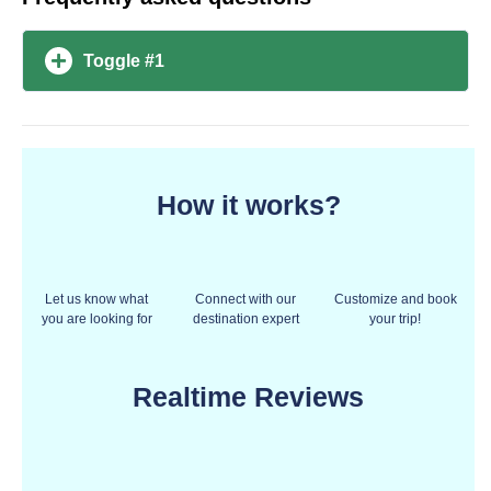
Toggle #1
How it works?
Let us know what
Connect with our
Customize and book
you are looking for
destination expert
your trip!
Realtime Reviews