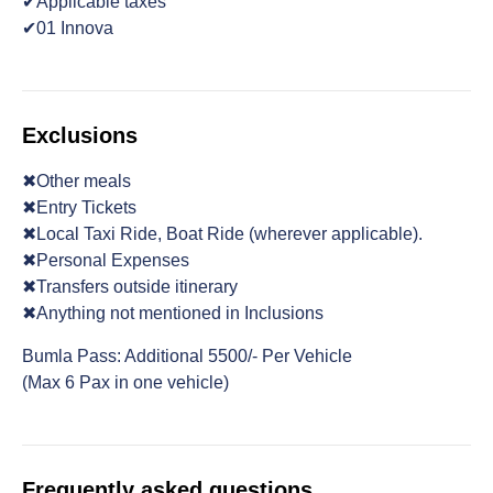
✔Applicable taxes
✔01 Innova
Exclusions
✖Other meals
✖Entry Tickets
✖Local Taxi Ride, Boat Ride (wherever applicable).
✖Personal Expenses
✖Transfers outside itinerary
✖Anything not mentioned in Inclusions
Bumla Pass: Additional 5500/- Per Vehicle
(Max 6 Pax in one vehicle)
Frequently asked questions