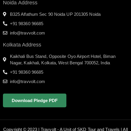
Noida Address
B325 Alfathum Sec 90 Noida UP 201305 Noida
+91 98360 96685
info@travvolt.com
Kolkata Address
Kaikhali Bus Stand, Opposite Oyo Airport Hotel, Biman
Nagar, Kaikhali, Kolkata, West Bengal 700052, India
+91 98360 96685
info@travvolt.com
Download Pledge PDF
Copyright © 2023 | Travvolt - A Unit of SKD Tour and Travels | All