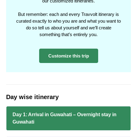
our customized itineraries.
But remember: each and every Travvolt itinerary is
curated exactly to who you are and what you want to
do so tell us about yourself and we’ll create
something that’s entirely you.
Customize this trip
Day wise itinerary
Day 1: Arrival in Guwahati – Overnight stay in
Guwahati