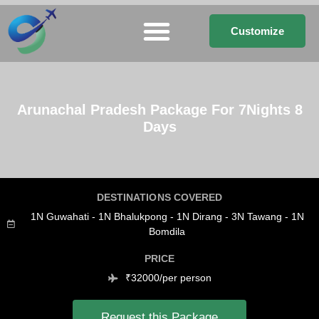
Customize
Arunachal Pradesh Package For 7Nights 8
Days
DESTINATIONS COVERED
1N Guwahati - 1N Bhalukpong - 1N Dirang - 3N Tawang - 1N
Bomdila
PRICE
₹32000/per person
Request this Package