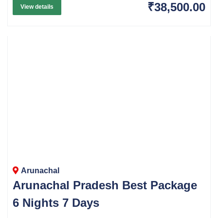
₹38,500.00
View details
Arunachal
Arunachal Pradesh Best Package
6 Nights 7 Days