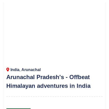
India
,
Arunachal
Arunachal Pradesh's - Offbeat
Himalayan adventures in India