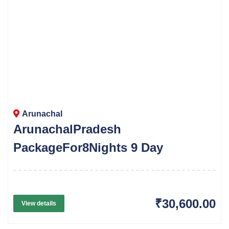
Arunachal
ArunachalPradesh
PackageFor8Nights 9 Day
₹30,600.00
View details