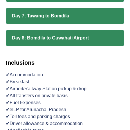
Day 7: Tawang to Bomdila
Day 8: Bomdila to Guwahati Airport
Inclusions
✔Accommodation
✔Breakfast
✔Airport/Railway Station pickup & drop
✔All transfers on private basis
✔Fuel Expenses
✔eILP for Arunachal Pradesh
✔Toll fees and parking charges
✔Driver allowance & accommodation