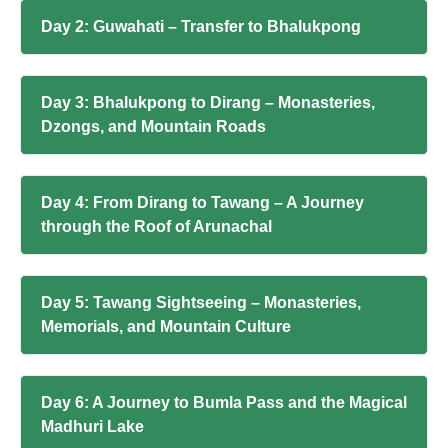
Day 2: Guwahati – Transfer to Bhalukpong
Day 3: Bhalukpong to Dirang – Monasteries,
Dzongs, and Mountain Roads
Day 4: From Dirang to Tawang – A Journey
through the Roof of Arunachal
Day 5: Tawang Sightseeing – Monasteries,
Memorials, and Mountain Culture
Day 6: A Journey to Bumla Pass and the Magical
Madhuri Lake