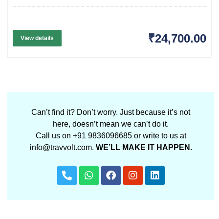
₹24,700.00
View details
Can’t find it? Don’t worry. Just because it’s not
here, doesn’t mean we can’t do it.
Call us on +91 9836096685 or write to us at
info@travvolt.com.
WE’LL MAKE IT HAPPEN.