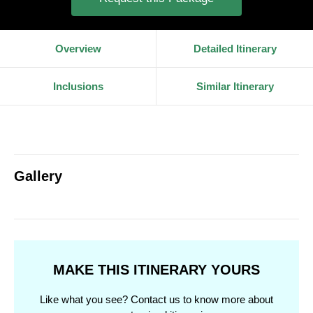
Overview
Detailed Itinerary
Inclusions
Similar Itinerary
Gallery
MAKE THIS ITINERARY YOURS
Like what you see? Contact us to know more about