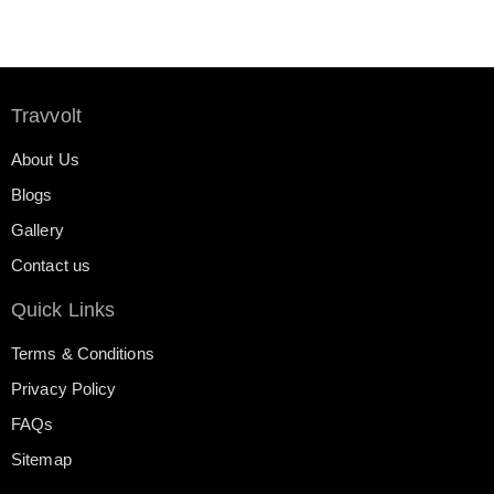
Travvolt
About Us
Blogs
Gallery
Contact us
Quick Links
Terms & Conditions
Privacy Policy
FAQs
Sitemap