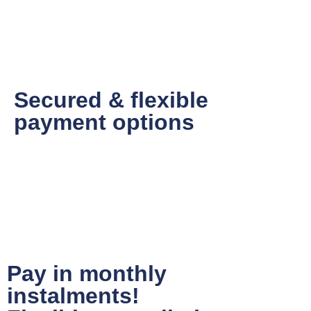
Secured & flexible
payment options
Pay in monthly
instalments!