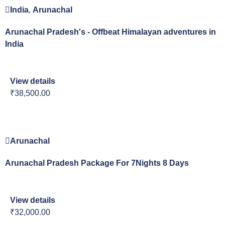
India
,
Arunachal
Arunachal Pradesh's - Offbeat Himalayan adventures in
India
View details
₹38,500.00
Arunachal
Arunachal Pradesh Package For 7Nights 8 Days
View details
₹32,000.00