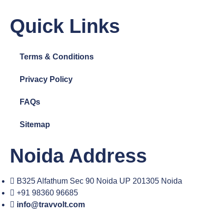
Quick Links
Terms & Conditions
Privacy Policy
FAQs
Sitemap
Noida Address
B325 Alfathum Sec 90 Noida UP 201305 Noida
+91 98360 96685
info@travvolt.com