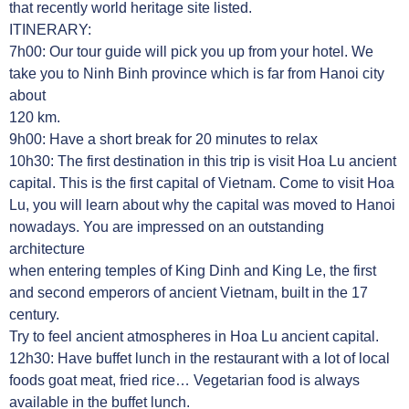
that recently world heritage site listed.
ITINERARY:
7h00: Our tour guide will pick you up from your hotel. We
take you to Ninh Binh province which is far from Hanoi city
about
120 km.
9h00: Have a short break for 20 minutes to relax
10h30: The first destination in this trip is visit Hoa Lu ancient
capital. This is the first capital of Vietnam. Come to visit Hoa
Lu, you will learn about why the capital was moved to Hanoi
nowadays. You are impressed on an outstanding
architecture
when entering temples of King Dinh and King Le, the first
and second emperors of ancient Vietnam, built in the 17
century.
Try to feel ancient atmospheres in Hoa Lu ancient capital.
12h30: Have buffet lunch in the restaurant with a lot of local
foods goat meat, fried rice… Vegetarian food is always
available in the buffet lunch.