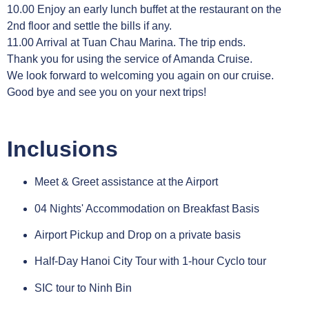
10.00 Enjoy an early lunch buffet at the restaurant on the
2nd floor and settle the bills if any.
11.00 Arrival at Tuan Chau Marina. The trip ends.
Thank you for using the service of Amanda Cruise.
We look forward to welcoming you again on our cruise.
Good bye and see you on your next trips!
Inclusions
Meet & Greet assistance at the Airport
04 Nights' Accommodation on Breakfast Basis
Airport Pickup and Drop on a private basis
Half-Day Hanoi City Tour with 1-hour Cyclo tour
SIC tour to Ninh Bin