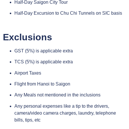
Half-Day Saigon City Tour
Half-Day Excursion to Chu Chi Tunnels on SIC basis
Exclusions
GST (5%) is applicable extra
TCS (5%) is applicable extra
Airport Taxes
Flight from Hanoi to Saigon
Any Meals not mentioned in the inclusions
Any personal expenses like a tip to the drivers,
camera/video camera charges, laundry, telephone
bills, tips, etc