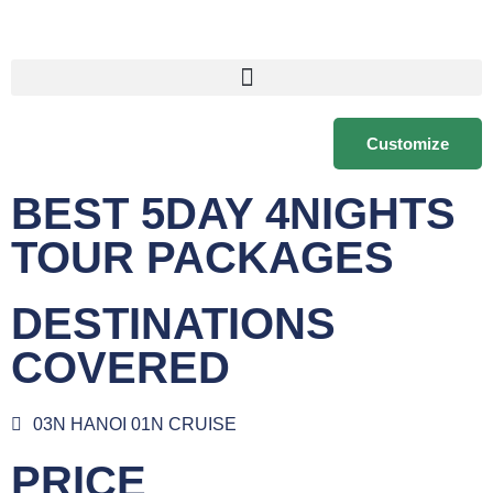
Customize
BEST 5DAY 4NIGHTS
TOUR PACKAGES
DESTINATIONS
COVERED
03N HANOI 01N CRUISE
PRICE