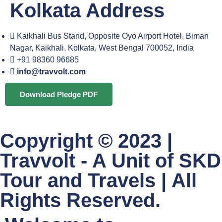
Kolkata Address
Kaikhali Bus Stand, Opposite Oyo Airport Hotel, Biman
Nagar, Kaikhali, Kolkata, West Bengal 700052, India
+91 98360 96685
info@travvolt.com
Download Pledge PDF
Copyright © 2023 |
Travvolt - A Unit of SKD
Tour and Travels | All
Rights Reserved.