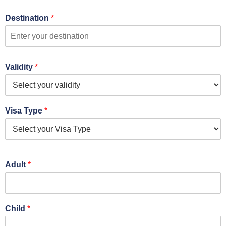
Destination
*
Validity
*
Visa Type
*
Adult
*
Child
*