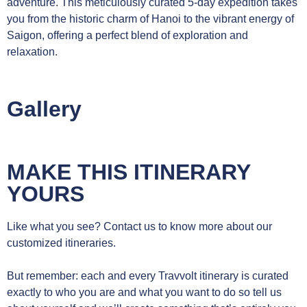
adventure. This meticulously curated 5-day expedition takes
you from the historic charm of Hanoi to the vibrant energy of
Saigon, offering a perfect blend of exploration and
relaxation.
Gallery
MAKE THIS ITINERARY
YOURS
Like what you see? Contact us to know more about our
customized itineraries.
But remember: each and every Travvolt itinerary is curated
exactly to who you are and what you want to do so tell us