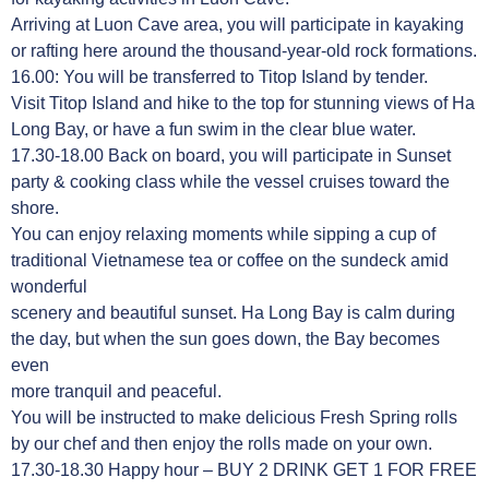
Arriving at Luon Cave area, you will participate in kayaking
or rafting here around the thousand-year-old rock formations.
16.00: You will be transferred to Titop Island by tender.
Visit Titop Island and hike to the top for stunning views of Ha
Long Bay, or have a fun swim in the clear blue water.
17.30-18.00 Back on board, you will participate in Sunset
party & cooking class while the vessel cruises toward the
shore.
You can enjoy relaxing moments while sipping a cup of
traditional Vietnamese tea or coffee on the sundeck amid
wonderful
scenery and beautiful sunset. Ha Long Bay is calm during
the day, but when the sun goes down, the Bay becomes
even
more tranquil and peaceful.
You will be instructed to make delicious Fresh Spring rolls
by our chef and then enjoy the rolls made on your own.
17.30-18.30 Happy hour – BUY 2 DRINK GET 1 FOR FREE