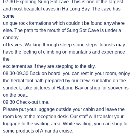
07.30 Exploring Sung Sot cave. This is one of the largest
and most beautiful caves in Ha Long Bay. The cave has
some
unique rock formations which couldn’t be found anywhere
else. The path to the mouth of Sung Sot Cave is under a
canopy
of leaves. Walking through steep stone steps, tourists may
have the feeling of climbing on mountains and experience
the
excitement as if they are stepping to the sky.
08.30-09.30 Back on board, you can rest in your room, enjoy
the herbal foot bath prepared by our crew, sunbathe on the
sundeck, take pictures of HaLong Bay or shop for souvenirs
on the boat.
09.30 Check-out time.
Please put your luggage outside your cabin and leave the
room key at the reception desk. Our staff will transfer your
luggage to the waiting area. While waiting, you can shop for
some products of Amanda cruise.