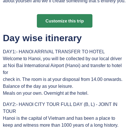
about yourself and we’ll create something that’s entirely you.
Customize this trip
Day wise itinerary
DAY1:- HANOI ARRIVAL TRANSFER TO HOTEL
Welcome to Hanoi, you will be collected by our local driver
at Noi Bai International Airport (Hanoi) and transfer to hotel
for
check in. The room is at your disposal from 14.00 onwards.
Balance of the day as your leisure.
Meals on your own. Overnight at the hotel.
DAY2:- HANOI CITY TOUR FULL DAY (B, L) - JOINT IN
TOUR
Hanoi is the capital of Vietnam and has been a place to
keep and witness more than 1000 years of a long history.