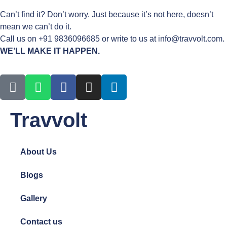
Can’t find it? Don’t worry. Just because it’s not here, doesn’t
mean we can’t do it.
Call us on +91 9836096685 or write to us at info@travvolt.com.
WE’LL MAKE IT HAPPEN.
Travvolt
About Us
Blogs
Gallery
Contact us