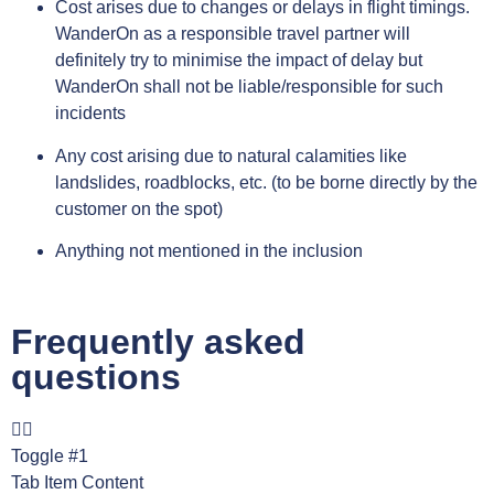
Cost arises due to changes or delays in flight timings.
WanderOn as a responsible travel partner will
definitely try to minimise the impact of delay but
WanderOn shall not be liable/responsible for such
incidents
Any cost arising due to natural calamities like
landslides, roadblocks, etc. (to be borne directly by the
customer on the spot)
Anything not mentioned in the inclusion
Frequently asked
questions
Toggle #1
Tab Item Content