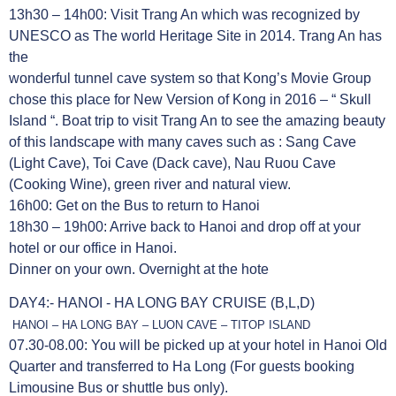
13h30 – 14h00: Visit Trang An which was recognized by
UNESCO as The world Heritage Site in 2014. Trang An has
the
wonderful tunnel cave system so that Kong’s Movie Group
chose this place for New Version of Kong in 2016 – “ Skull
Island “. Boat trip to visit Trang An to see the amazing beauty
of this landscape with many caves such as : Sang Cave
(Light Cave), Toi Cave (Dack cave), Nau Ruou Cave
(Cooking Wine), green river and natural view.
16h00: Get on the Bus to return to Hanoi
18h30 – 19h00: Arrive back to Hanoi and drop off at your
hotel or our office in Hanoi.
Dinner on your own. Overnight at the hote
DAY4:- HANOI - HA LONG BAY CRUISE (B,L,D)
HANOI – HA LONG BAY – LUON CAVE – TITOP ISLAND
07.30-08.00: You will be picked up at your hotel in Hanoi Old
Quarter and transferred to Ha Long (For guests booking
Limousine Bus or shuttle bus only).