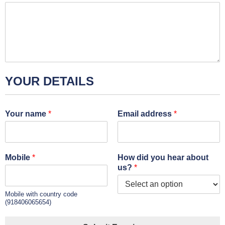
YOUR DETAILS
Your name
*
Email address
*
Mobile
*
How did you hear about
us?
*
Mobile with country code
(918406065654)