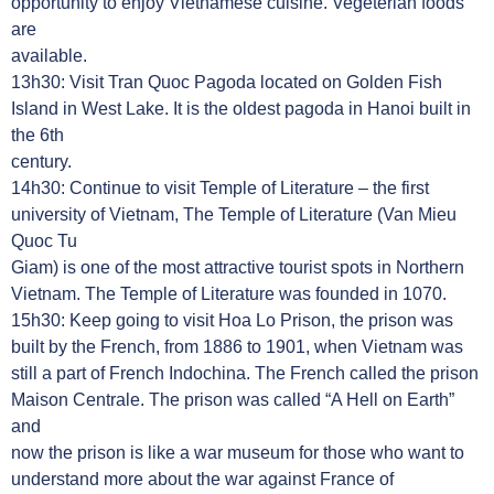
opportunity to enjoy Vietnamese cuisine. Vegeterian foods
are
available.
13h30: Visit Tran Quoc Pagoda located on Golden Fish
Island in West Lake. It is the oldest pagoda in Hanoi built in
the 6th
century.
14h30: Continue to visit Temple of Literature – the first
university of Vietnam, The Temple of Literature (Van Mieu
Quoc Tu
Giam) is one of the most attractive tourist spots in Northern
Vietnam. The Temple of Literature was founded in 1070.
15h30: Keep going to visit Hoa Lo Prison, the prison was
built by the French, from 1886 to 1901, when Vietnam was
still a part of French Indochina. The French called the prison
Maison Centrale. The prison was called “A Hell on Earth”
and
now the prison is like a war museum for those who want to
understand more about the war against France of