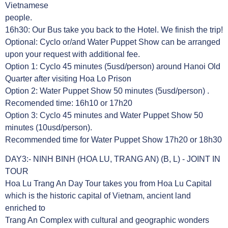
Vietnamese
people.
16h30: Our Bus take you back to the Hotel. We finish the trip!
Optional: Cyclo or/and Water Puppet Show can be arranged
upon your request with additional fee.
Option 1: Cyclo 45 minutes (5usd/person) around Hanoi Old
Quarter after visiting Hoa Lo Prison
Option 2: Water Puppet Show 50 minutes (5usd/person) .
Recomended time: 16h10 or 17h20
Option 3: Cyclo 45 minutes and Water Puppet Show 50
minutes (10usd/person).
Recommended time for Water Puppet Show 17h20 or 18h30
DAY3:- NINH BINH (HOA LU, TRANG AN) (B, L) - JOINT IN
TOUR
Hoa Lu Trang An Day Tour takes you from Hoa Lu Capital
which is the historic capital of Vietnam, ancient land
enriched to
Trang An Complex with cultural and geographic wonders