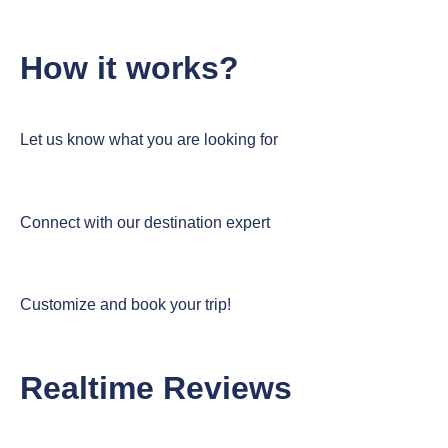
How it works?
Let us know what you are looking for
Connect with our destination expert
Customize and book your trip!
Realtime Reviews