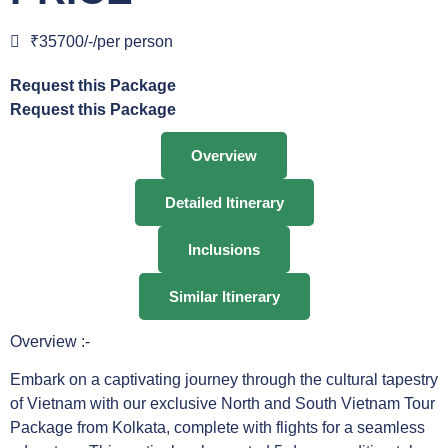
₹35700/-/per person
Request this Package
Request this Package
Overview
Detailed Itinerary
Inclusions
Similar Itinerary
Overview :-
Embark on a captivating journey through the cultural tapestry
of Vietnam with our exclusive North and South Vietnam Tour
Package from Kolkata, complete with flights for a seamless