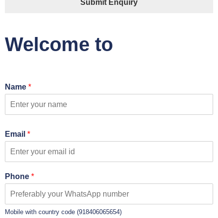
Submit Enquiry
Welcome to
Name
*
Email
*
Phone
*
Mobile with country code (918406065654)