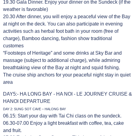
19.30 Gala Dinner. Enjoy your dinner on the Sundeck (if the
weather is favorable)
20.30 After dinner, you will enjoy a peaceful view of the Bay
at night on the deck. You can also participate in evening
activities such as herbal foot bath in your room (free of
charge), Bamboo dancing, fashion show traditional
customes
“Footsteps of Heritage” and some drinks at Sky Bar and
massage (subject to additional charge), while admiring
breathtaking view of the Bay at night and squid fishing.
The cruise ship anchors for your peaceful night stay in quiet
area
DAY5:- HA LONG BAY - HA NOI - LE JOURNEY CRUISE &
HANOI DEPARTURE
DAY 2: SUNG SOT CAVE – HALONG BAY
06.15: Start your day with Tai Chi class on the sundeck.
06.30-07.00 Enjoy a light breakfast with coffee, tea, cake
and fruit.