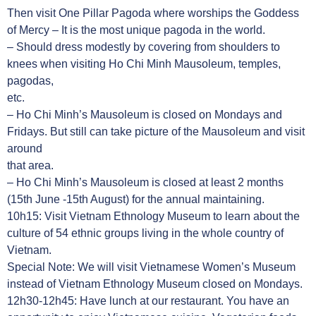
Then visit One Pillar Pagoda where worships the Goddess
of Mercy – It is the most unique pagoda in the world.
– Should dress modestly by covering from shoulders to
knees when visiting Ho Chi Minh Mausoleum, temples,
pagodas,
etc.
– Ho Chi Minh’s Mausoleum is closed on Mondays and
Fridays. But still can take picture of the Mausoleum and visit
around
that area.
– Ho Chi Minh’s Mausoleum is closed at least 2 months
(15th June -15th August) for the annual maintaining.
10h15: Visit Vietnam Ethnology Museum to learn about the
culture of 54 ethnic groups living in the whole country of
Vietnam.
Special Note: We will visit Vietnamese Women’s Museum
instead of Vietnam Ethnology Museum closed on Mondays.
12h30-12h45: Have lunch at our restaurant. You have an