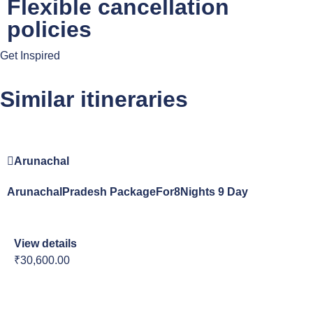
Flexible cancellation
policies
Get Inspired
Similar itineraries
Arunachal
ArunachalPradesh PackageFor8Nights 9 Day
View details
₹30,600.00