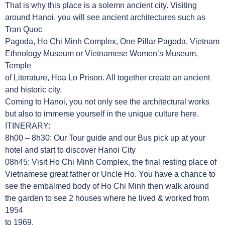
That is why this place is a solemn ancient city. Visiting
around Hanoi, you will see ancient architectures such as
Tran Quoc
Pagoda, Ho Chi Minh Complex, One Pillar Pagoda, Vietnam
Ethnology Museum or Vietnamese Women’s Museum,
Temple
of Literature, Hoa Lo Prison. All together create an ancient
and historic city.
Coming to Hanoi, you not only see the architectural works
but also to immerse yourself in the unique culture here.
ITINERARY:
8h00 – 8h30: Our Tour guide and our Bus pick up at your
hotel and start to discover Hanoi City
08h45: Visit Ho Chi Minh Complex, the final resting place of
Vietnamese great father or Uncle Ho. You have a chance to
see the embalmed body of Ho Chi Minh then walk around
the garden to see 2 houses where he lived & worked from
1954
to 1969.