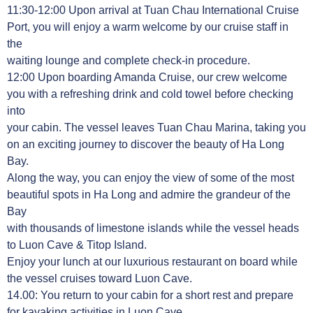
11:30-12:00 Upon arrival at Tuan Chau International Cruise
Port, you will enjoy a warm welcome by our cruise staff in
the
waiting lounge and complete check-in procedure.
12:00 Upon boarding Amanda Cruise, our crew welcome
you with a refreshing drink and cold towel before checking
into
your cabin. The vessel leaves Tuan Chau Marina, taking you
on an exciting journey to discover the beauty of Ha Long
Bay.
Along the way, you can enjoy the view of some of the most
beautiful spots in Ha Long and admire the grandeur of the
Bay
with thousands of limestone islands while the vessel heads
to Luon Cave & Titop Island.
Enjoy your lunch at our luxurious restaurant on board while
the vessel cruises toward Luon Cave.
14.00: You return to your cabin for a short rest and prepare
for kayaking activities in Luon Cave.