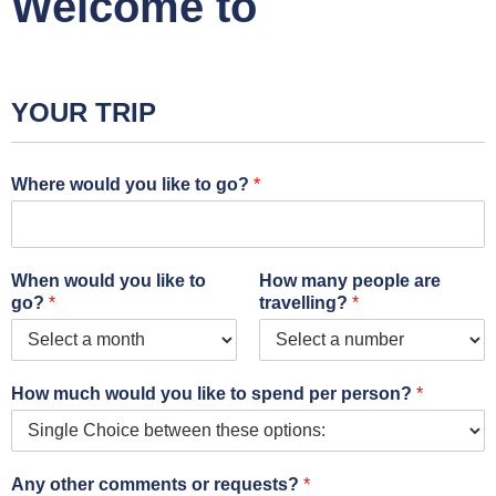
Welcome to
YOUR TRIP
Where would you like to go?
*
When would you like to
How many people are
go?
*
travelling?
*
How much would you like to spend per person?
*
Any other comments or requests?
*