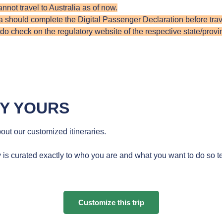
annot travel to Australia as of now.
ia should ​​complete the Digital Passenger Declaration before trave
 check on the regulatory website of the respective state/provinc
RY YOURS
ut our customized itineraries.
 is curated exactly to who you are and what you want to do so te
Customize this trip