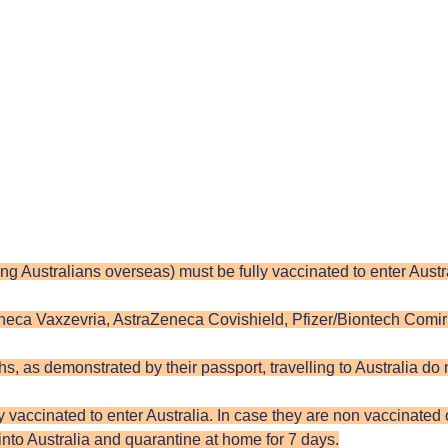
uding Australians overseas) must be fully vaccinated to enter Aus
eneca Vaxzevria, AstraZeneca Covishield, Pfizer/Biontech Comi
, as demonstrated by their passport, travelling to Australia do
vaccinated to enter Australia. In case they are non vaccinated or
 into Australia and quarantine at home for 7 days.