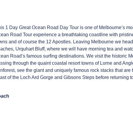
is 1 Day Great Ocean Road Day Tour is one of Melbourne’s most
ean Road Tour experience a breathtaking coastline with pristi
wns and of course the 12 Apostles. Leaving Melbourne we head f
aches, Urquhart Bluff, where we will have morning tea and watc
ean Road’s famous surfing destinations. We visit the historic M
ssing through the quaint coastal resort towns of Lorne and Angl
inforest, see the giant and uniquely famous rock stacks that ar
ast of the Loch Ard Gorge and Gibsons Steps before returning 
oach