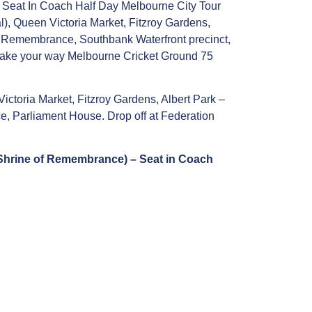
or Seat In Coach Half Day Melbourne City Tour
), Queen Victoria Market, Fitzroy Gardens,
of Remembrance, Southbank Waterfront precinct,
 make your way Melbourne Cricket Ground 75
ctoria Market, Fitzroy Gardens, Albert Park –
e, Parliament House. Drop off at Federation
, Shrine of Remembrance) – Seat in Coach