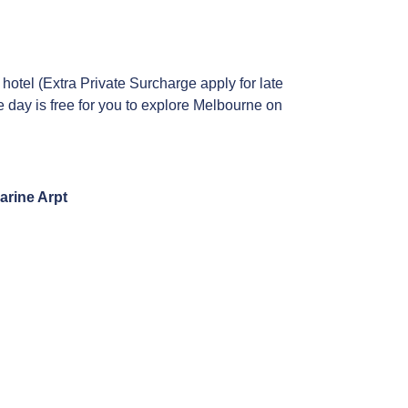
 hotel (Extra Private Surcharge apply for late
e day is free for you to explore Melbourne on
arine Arpt