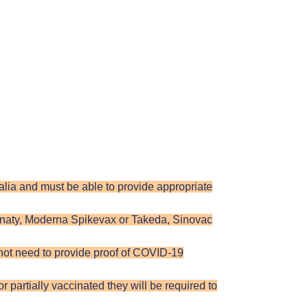
tralia and must be able to provide appropriate
rnaty, Moderna Spikevax or Takeda, Sinovac
 not need to provide proof of COVID-19
 partially vaccinated they will be required to