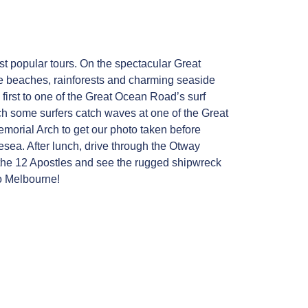
 popular tours. On the spectacular Great
ne beaches, rainforests and charming seaside
irst to one of the Great Ocean Road’s surf
h some surfers catch waves at one of the Great
emorial Arch to get our photo taken before
esea. After lunch, drive through the Otway
e the 12 Apostles and see the rugged shipwreck
to Melbourne!