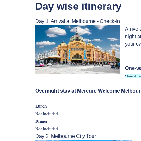
Day wise itinerary
Day 1: Arrival at Melbourne - Check-in
Arrive 
night a
your ow
One-wa
Shared Tr
Overnight stay at Mercure Welcome Melbou
Lunch
Not Included
Dinner
Not Included
Day 2: Melbourne City Tour