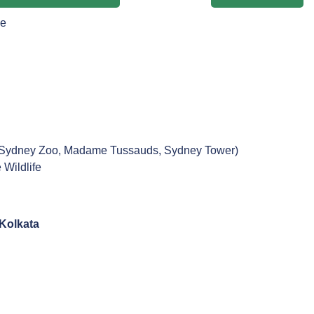
ne
ng Sydney Zoo, Madame Tussauds, Sydney Tower)
 Wildlife
Kolkata