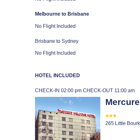
Melbourne to Brisbane
No Flight Included
Brisbane to Sydney
No Flight Included
HOTEL INCLUDED
CHECK-IN 02:00 pm
CHECK-OUT 11:00 am
Mercure
265 Little Bourk