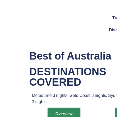
Tr
Dis
Best of Australia
DESTINATIONS
COVERED
Melbourne 3 nights, Gold Coast 3 nights, Syd
3 nights
Overview