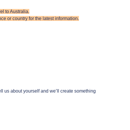
l to Australia.
e or country for the latest information.
ll us about yourself and we’ll create something