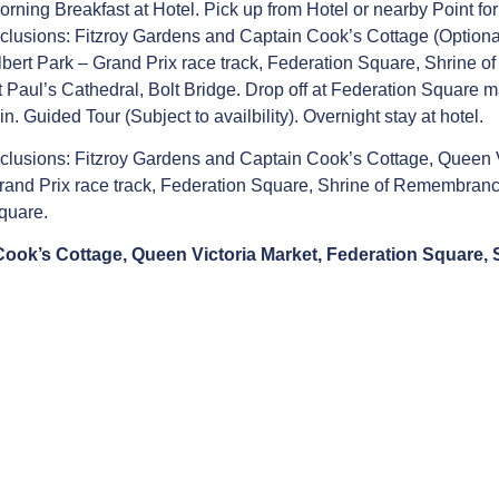
orning Breakfast at Hotel. Pick up from Hotel or nearby Point f
nclusions: Fitzroy Gardens and Captain Cook’s Cottage (Optional
lbert Park – Grand Prix race track, Federation Square, Shrine 
t Paul’s Cathedral, Bolt Bridge. Drop off at Federation Square
in. Guided Tour (Subject to availbility). Overnight stay at hotel.
nclusions: Fitzroy Gardens and Captain Cook’s Cottage, Queen Vi
rand Prix race track, Federation Square, Shrine of Remembranc
quare.
 Cook’s Cottage, Queen Victoria Market, Federation Square