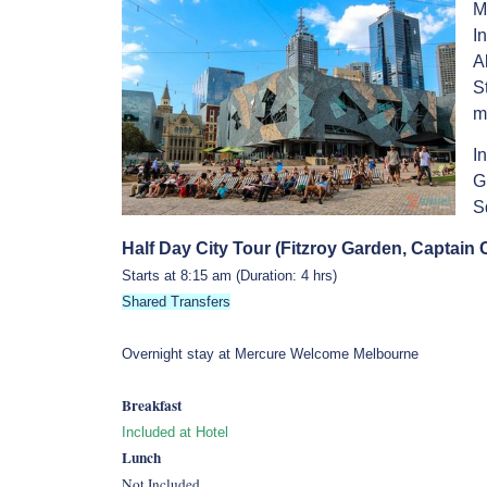
M
I
A
S
m
I
G
S
Half Day City Tour (Fitzroy Garden, Captain
Starts at 8:15 am (Duration: 4 hrs)
Shared Transfers
Overnight stay at Mercure Welcome Melbourne
Breakfast
Included at Hotel
Lunch
Not Included