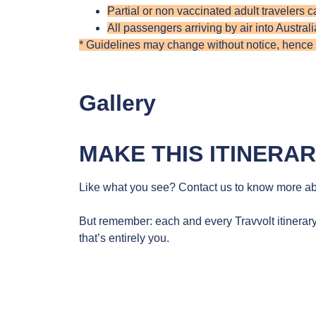
Partial or non vaccinated adult travelers c
All passengers arriving by air into Austral
* Guidelines may change without notice, hence do
Gallery
MAKE THIS ITINERA
Like what you see? Contact us to know more abo
But remember: each and every Travvolt itinerary
that’s entirely you.