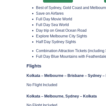
Best of Sydney, Gold Coast and Melbour
Save on Airfares
Full Day Movie World
Full Day Sea World
Day trip on Great Ocean Road
Explore Melbourne City Sights
Half Day Sydney Sights
Combination Attraction Tickets (includi
Full Day Blue Mountains with Featherdale
Flights
Kolkata – Melbourne – Brisbane – Sydney – 
No Flight Included
Kolkata – Melbourne, Sydney – Kolkata
No Flight Included