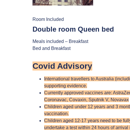
Room Included
Double room Queen bed
Meals included – Breakfast
Bed and Breakfast
Covid Advisory
International travellers to Australia (incl
supporting evidence.
Currently approved vaccines are: AstraZ
Coronavac, Covaxin, Sputnik V, Novavax
Children aged under 12 years and 3 months
vaccination.
Children aged 12-17 years need to be fully 
undertake a test within 24 hours of arrival