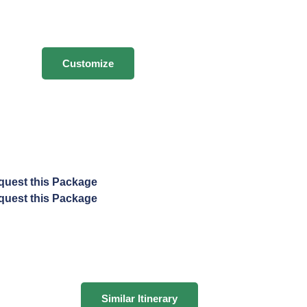
Customize
quest this Package
quest this Package
Similar Itinerary