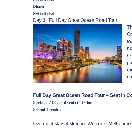
Dinner
Not Included
Day 3 : Full Day Great Ocean Road Tour
Th
Oc
to
be
Oc
pa
ra
co
Full Day Great Ocean Road Tour – Seat in C
Starts at 7:00 am (Duration: 14 hrs)
Shared Transfers
Overnight stay at Mercure Welcome Melbourne