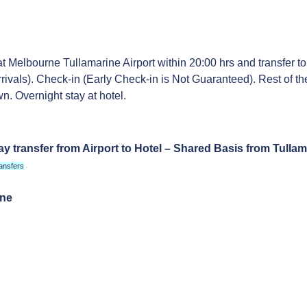
at Melbourne Tullamarine Airport within 20:00 hrs and transfer to
rrivals). Check-in (Early Check-in is Not Guaranteed). Rest of th
n. Overnight stay at hotel.
y transfer from Airport to Hotel – Shared Basis from Tullam
ansfers
rne