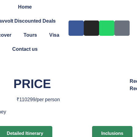
Home
avvolt Discounted Deals
cover
Tours
Visa
Contact us
PRICE
Re
Re
₹110299/per person
ney
Detailed Itinerary
Inclusions