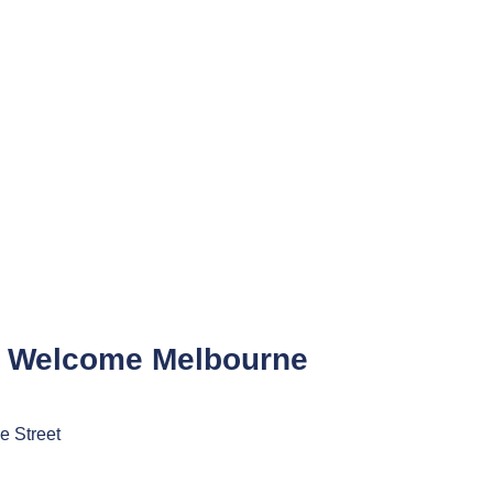
 Welcome Melbourne
e Street