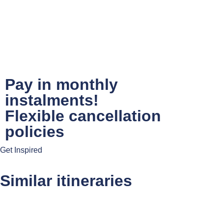
Pay in monthly
instalments!
Flexible cancellation
policies
Get Inspired
Similar itineraries