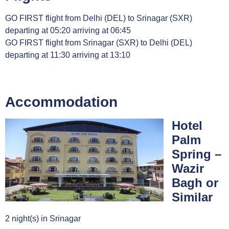
GO FIRST flight from Delhi (DEL) to Srinagar (SXR)
departing at 05:20 arriving at 06:45
GO FIRST flight from Srinagar (SXR) to Delhi (DEL)
departing at 11:30 arriving at 13:10
Accommodation
Hotel
Palm
Spring –
Wazir
Bagh or
Similar
2 night(s) in Srinagar