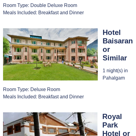
Room Type: Double Deluxe Room
Meals Included: Breakfast and Dinner
Hotel
Baisaran
or
Similar
1 night(s) in
Pahalgam
Room Type: Deluxe Room
Meals Included: Breakfast and Dinner
Royal
Park
Hotel or