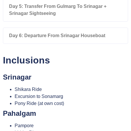
Day 5: Transfer From Gulmarg To Srinagar +
Srinagar Sightseeing
Day 6: Departure From Srinagar Houseboat
Inclusions
Srinagar
Shikara Ride
Excursion to Sonamarg
Pony Ride (at own cost)
Pahalgam
Pampore