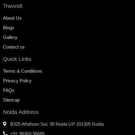
Travvolt
About Us
Blogs
Gallery
Contact us
Quick Links
Terms & Conditions
Privacy Policy
FAQs
Sitemap
Noida Address
B325 Alfathum Sec 90 Noida UP 201305 Noida
+91 98360 96685