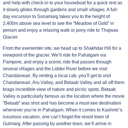
and help with check-in to your houseboat for a quick rest as
it slowly glides through gardens and small villages. A full-
day excursion to Sonamarg takes you to the height of
2,400m above sea level to see the “Meadow of Gold” in
person and enjoy a relaxing walk or pony ride to Thajwas
Glacier.
From the everwinter site, we head up to Shakhdar Hill for a
viewpoint of the glacier. We’ll ride for Pahalgam via
Pampore, and enjoy a scenic ride that passes through
several villages and the Lidder River before we visit
Chandanwari. By renting a local cab, you’ll get to visit
Chandanwari, Aru Valley, and Betaab Valley and all off them
brags incredible view of nature and picnic spots. Betaab
Valley is particularly famous as the location where the movie
“Betaab” was shot and has become a must-see destination
whenever you’re in Pahalgam. When it comes to Kashmir’s
luxurious vacation, one can’t forget the resort town of
Gulmarg. After passing by another town, we’ll arrive in