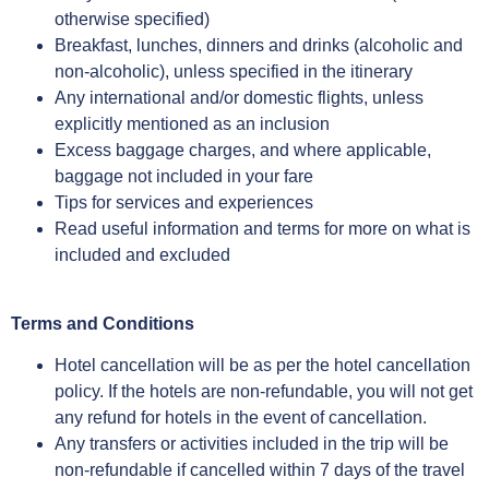
otherwise specified)
Breakfast, lunches, dinners and drinks (alcoholic and
non-alcoholic), unless specified in the itinerary
Any international and/or domestic flights, unless
explicitly mentioned as an inclusion
Excess baggage charges, and where applicable,
baggage not included in your fare
Tips for services and experiences
Read useful information and terms for more on what is
included and excluded
Terms and Conditions
Hotel cancellation will be as per the hotel cancellation
policy. If the hotels are non-refundable, you will not get
any refund for hotels in the event of cancellation.
Any transfers or activities included in the trip will be
non-refundable if cancelled within 7 days of the travel