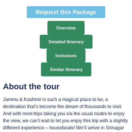
Request this Package
Overview
Detailed Itinerary
Inclusions
Similar Itinerary
About the tour
Jammu & Kashmir is such a magical place to be, a
destination that’s become the dream of thousands to visit.
And with most trips taking you via the usual routes to enjoy
the view, we can’t wait to let you enjoy this trip with a slightly
different experience – houseboats! We’ll arrive in Srinagar