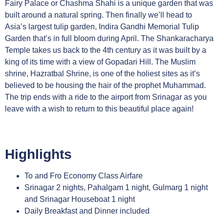
Fairy Palace or Chashma Shahi is a unique garden that was
built around a natural spring. Then finally we’ll head to
Asia’s largest tulip garden, Indira Gandhi Memorial Tulip
Garden that’s in full bloom during April. The Shankaracharya
Temple takes us back to the 4th century as it was built by a
king of its time with a view of Gopadari Hill. The Muslim
shrine, Hazratbal Shrine, is one of the holiest sites as it’s
believed to be housing the hair of the prophet Muhammad.
The trip ends with a ride to the airport from Srinagar as you
leave with a wish to return to this beautiful place again!
Highlights
To and Fro Economy Class Airfare
Srinagar 2 nights, Pahalgam 1 night, Gulmarg 1 night
and Srinagar Houseboat 1 night
Daily Breakfast and Dinner included