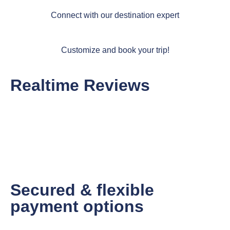
Connect with our destination expert
Customize and book your trip!
Realtime Reviews
Secured & flexible
payment options