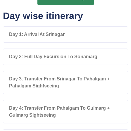
Day wise itinerary
Day 1: Arrival At Srinagar
Day 2: Full Day Excursion To Sonamarg
Day 3: Transfer From Srinagar To Pahalgam +
Pahalgam Sightseeing
Day 4: Transfer From Pahalgam To Gulmarg +
Gulmarg Sightseeing