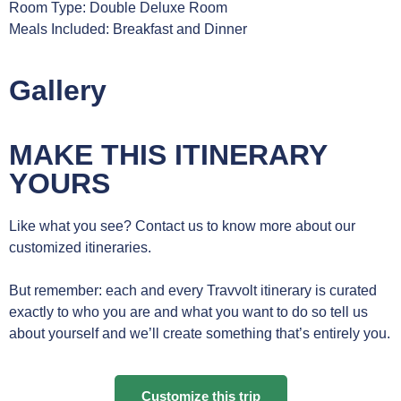
Room Type: Double Deluxe Room
Meals Included: Breakfast and Dinner
Gallery
MAKE THIS ITINERARY
YOURS
Like what you see? Contact us to know more about our
customized itineraries.
But remember: each and every Travvolt itinerary is curated
exactly to who you are and what you want to do so tell us
about yourself and we’ll create something that’s entirely you.
Customize this trip