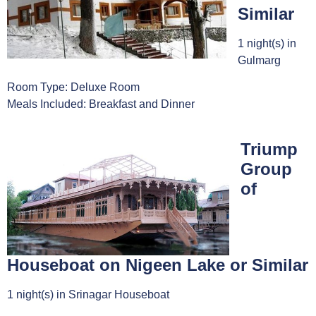
Similar
1 night(s) in
Gulmarg
Room Type: Deluxe Room
Meals Included: Breakfast and Dinner
Triump
Group
of
Houseboat on Nigeen Lake or Similar
1 night(s) in Srinagar Houseboat