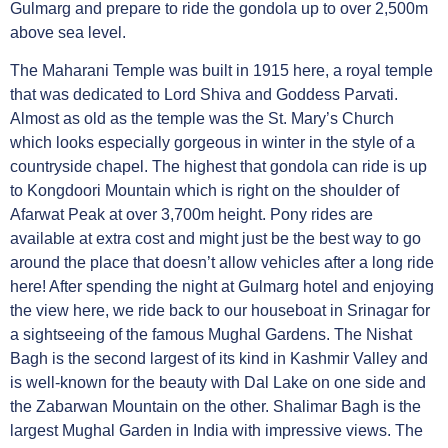
Gulmarg and prepare to ride the gondola up to over 2,500m
above sea level.
The Maharani Temple was built in 1915 here, a royal temple
that was dedicated to Lord Shiva and Goddess Parvati.
Almost as old as the temple was the St. Mary’s Church
which looks especially gorgeous in winter in the style of a
countryside chapel. The highest that gondola can ride is up
to Kongdoori Mountain which is right on the shoulder of
Afarwat Peak at over 3,700m height. Pony rides are
available at extra cost and might just be the best way to go
around the place that doesn’t allow vehicles after a long ride
here! After spending the night at Gulmarg hotel and enjoying
the view here, we ride back to our houseboat in Srinagar for
a sightseeing of the famous Mughal Gardens. The Nishat
Bagh is the second largest of its kind in Kashmir Valley and
is well-known for the beauty with Dal Lake on one side and
the Zabarwan Mountain on the other. Shalimar Bagh is the
largest Mughal Garden in India with impressive views. The