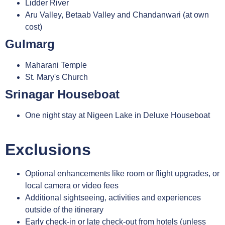
Lidder River
Aru Valley, Betaab Valley and Chandanwari (at own
cost)
Gulmarg
Maharani Temple
St. Mary's Church
Srinagar Houseboat
One night stay at Nigeen Lake in Deluxe Houseboat
Exclusions
Optional enhancements like room or flight upgrades, or
local camera or video fees
Additional sightseeing, activities and experiences
outside of the itinerary
Early check-in or late check-out from hotels (unless