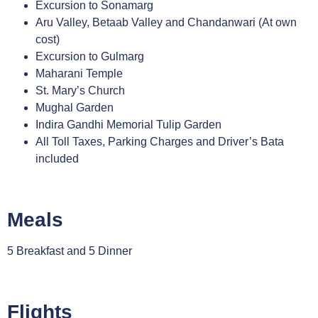
Excursion to Sonamarg
Aru Valley, Betaab Valley and Chandanwari (At own
cost)
Excursion to Gulmarg
Maharani Temple
St. Mary’s Church
Mughal Garden
Indira Gandhi Memorial Tulip Garden
All Toll Taxes, Parking Charges and Driver’s Bata
included
Meals
5 Breakfast and 5 Dinner
Flights