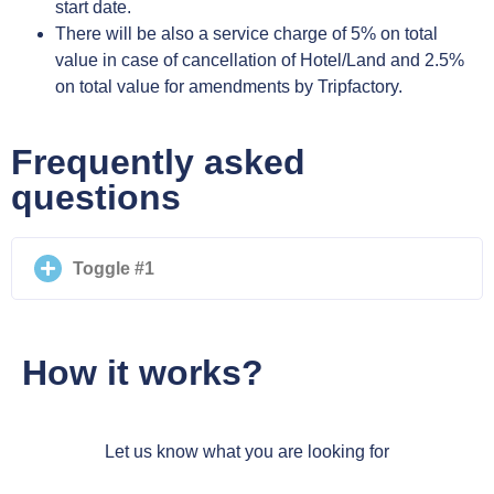
start date.
There will be also a service charge of 5% on total
value in case of cancellation of Hotel/Land and 2.5%
on total value for amendments by Tripfactory.
Frequently asked
questions
Toggle #1
How it works?
Let us know what you are looking for