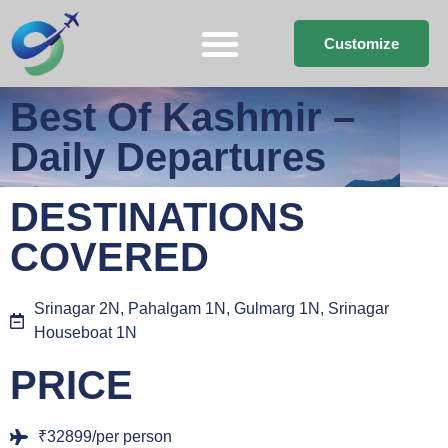
Customize
Best Of Kashmir –
Daily Departures
DESTINATIONS
COVERED
Srinagar 2N, Pahalgam 1N, Gulmarg 1N, Srinagar
Houseboat 1N
PRICE
₹32899/per person