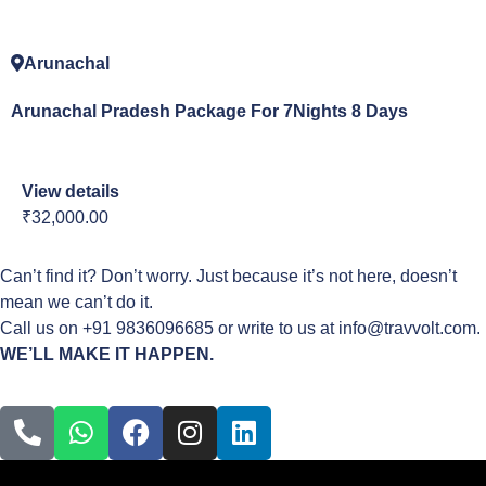
Arunachal
Arunachal Pradesh Package For 7Nights 8 Days
View details
₹32,000.00
Can’t find it? Don’t worry. Just because it’s not here, doesn’t
mean we can’t do it.
Call us on +91 9836096685 or write to us at info@travvolt.com.
WE’LL MAKE IT HAPPEN.