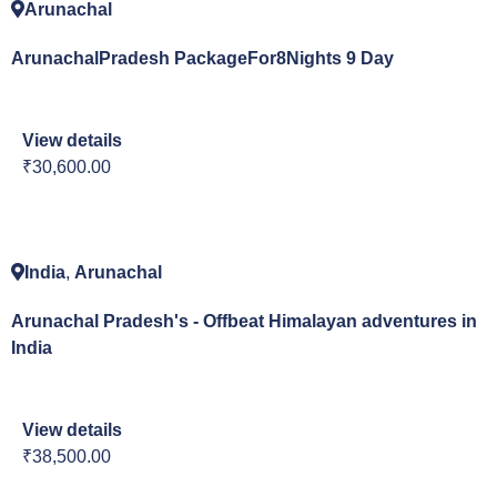
Arunachal
ArunachalPradesh PackageFor8Nights 9 Day
View details
₹30,600.00
India
,
Arunachal
Arunachal Pradesh's - Offbeat Himalayan adventures in
India
View details
₹38,500.00