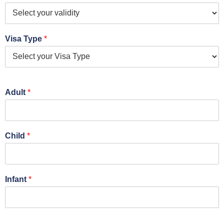
Visa Type
*
Adult
*
Child
*
Infant
*