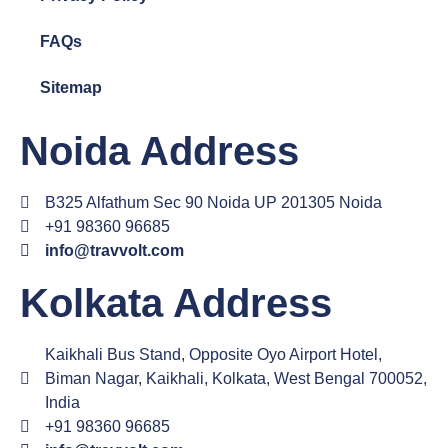
FAQs
Sitemap
Noida Address
B325 Alfathum Sec 90 Noida UP 201305 Noida
+91 98360 96685
info@travvolt.com
Kolkata Address
Kaikhali Bus Stand, Opposite Oyo Airport Hotel,
Biman Nagar, Kaikhali, Kolkata, West Bengal 700052,
India
+91 98360 96685