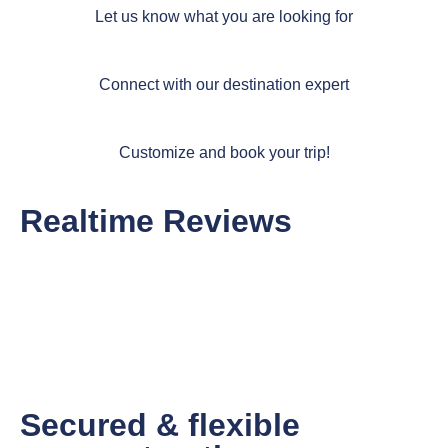
Let us know what you are looking for
Connect with our destination expert
Customize and book your trip!
Realtime Reviews
Secured & flexible