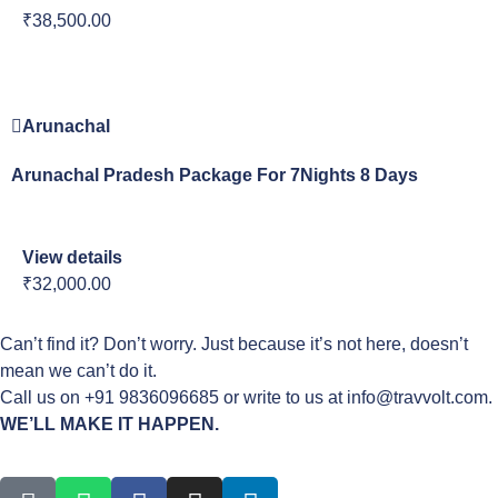
₹38,500.00
Arunachal
Arunachal Pradesh Package For 7Nights 8 Days
View details
₹32,000.00
Can’t find it? Don’t worry. Just because it’s not here, doesn’t
mean we can’t do it.
Call us on +91 9836096685 or write to us at info@travvolt.com.
WE’LL MAKE IT HAPPEN.