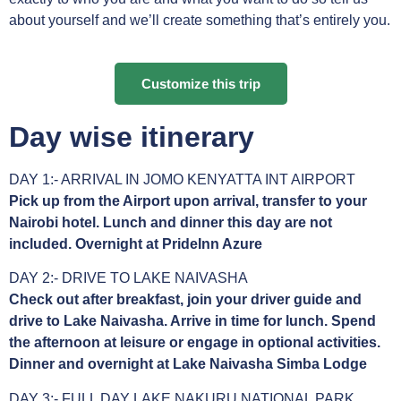
about yourself and we’ll create something that’s entirely you.
Customize this trip
Day wise itinerary
DAY 1:- ARRIVAL IN JOMO KENYATTA INT AIRPORT
Pick up from the Airport upon arrival, transfer to your
Nairobi hotel. Lunch and dinner this day are not
included. Overnight at PrideInn Azure
DAY 2:- DRIVE TO LAKE NAIVASHA
Check out after breakfast, join your driver guide and
drive to Lake Naivasha. Arrive in time for lunch. Spend
the afternoon at leisure or engage in optional activities.
Dinner and overnight at Lake Naivasha Simba Lodge
DAY 3:- FULL DAY LAKE NAKURU NATIONAL PARK