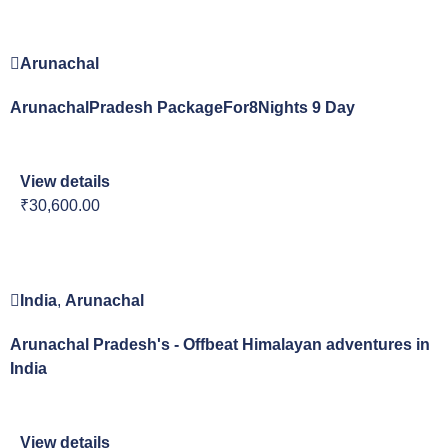
Arunachal
ArunachalPradesh PackageFor8Nights 9 Day
View details
₹30,600.00
India
,
Arunachal
Arunachal Pradesh's - Offbeat Himalayan adventures in
India
View details