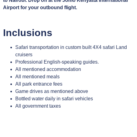
to Nairobi. Drop off at the Jomo Kenyatta International
Airport for your outbound flight.
Inclusions
Safari transportation in custom built 4X4 safari Land
cruisers
Professional English-speaking guides.
All mentioned accommodation
All mentioned meals
All park entrance fees
Game drives as mentioned above
Bottled water daily in safari vehicles
All government taxes