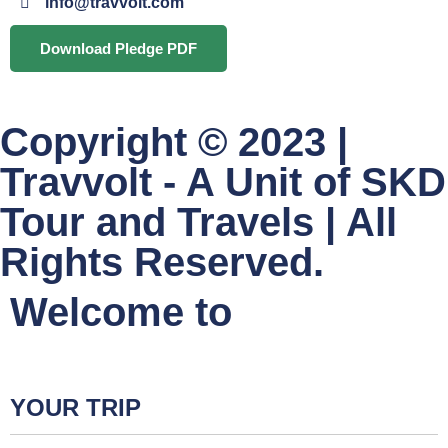
info@travvolt.com
Download Pledge PDF
Copyright © 2023 |
Travvolt - A Unit of SKD
Tour and Travels | All
Rights Reserved.
Welcome to
YOUR TRIP