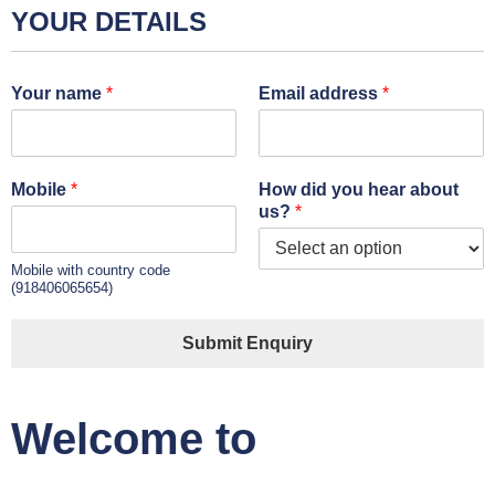
YOUR DETAILS
Your name
*
Email address
*
Mobile
*
How did you hear about
us?
*
Mobile with country code
(918406065654)
Submit Enquiry
Welcome to