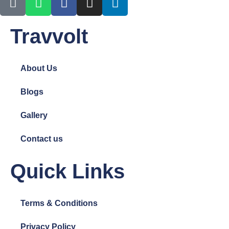
Travvolt
About Us
Blogs
Gallery
Contact us
Quick Links
Terms & Conditions
Privacy Policy