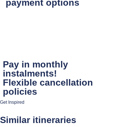
payment options
Pay in monthly
instalments!
Flexible cancellation
policies
Get Inspired
Similar itineraries