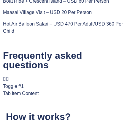
Boat Ride + Crescent Island – USD 60 Per Person
Maasai Village Visit – USD 20 Per Person
Hot Air Balloon Safari – USD 470 Per Adult/USD 360 Per
Child
Frequently asked
questions
Toggle #1
Tab Item Content
How it works?