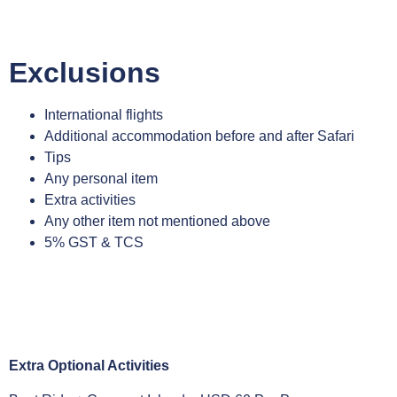
Exclusions
International flights
Additional accommodation before and after Safari
Tips
Any personal item
Extra activities
Any other item not mentioned above
5% GST & TCS
Extra Optional Activities