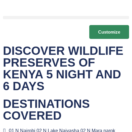
Customize
DISCOVER WILDLIFE
PRESERVES OF
KENYA 5 NIGHT AND
6 DAYS
DESTINATIONS
COVERED
01 N Nairobi 02 N Lake Naivasha 02 N Mara narok