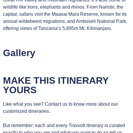
wildlife like lions, elephants and rhinos. From Nairobi, the
capital, safaris visit the Maasai Mara Reserve, known for its
annual wildebeest migrations, and Amboseli National Park,
offering views of Tanzania’s 5,895m Mt. Kilimanjaro.
Gallery
MAKE THIS ITINERARY
YOURS
Like what you see? Contact us to know more about our
customized itineraries.
But remember: each and every Travvolt itinerary is curated
exactly to who you are and what you want to do so tell us