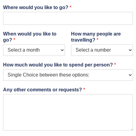
Where would you like to go?
*
When would you like to
How many people are
go?
*
travelling?
*
How much would you like to spend per person?
*
Any other comments or requests?
*