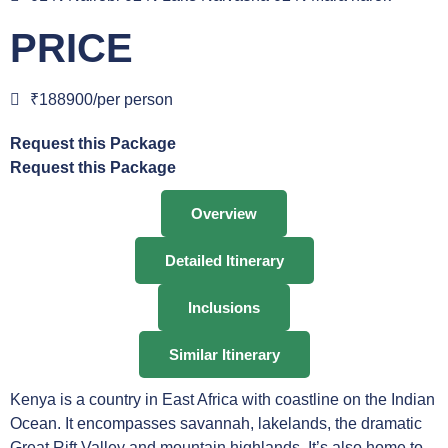
PRICE
₹188900/per person
Request this Package
Request this Package
Overview
Detailed Itinerary
Inclusions
Similar Itinerary
Kenya is a country in East Africa with coastline on the Indian
Ocean. It encompasses savannah, lakelands, the dramatic
Great Rift Valley and mountain highlands. It’s also home to