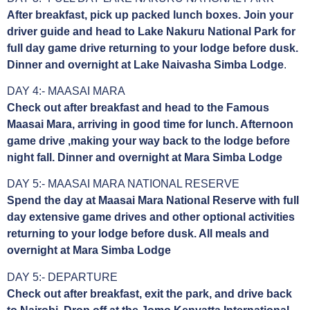
After breakfast, pick up packed lunch boxes. Join your
driver guide and head to Lake Nakuru National Park for
full day game drive returning to your lodge before dusk.
Dinner and overnight at Lake Naivasha Simba Lodge
.
DAY 4:- MAASAI MARA
Check out after breakfast and head to the Famous
Maasai Mara, arriving in good time for lunch. Afternoon
game drive ,making your way back to the lodge before
night fall. Dinner and overnight at Mara Simba Lodge
DAY 5:- MAASAI MARA NATIONAL RESERVE
Spend the day at Maasai Mara National Reserve with full
day extensive game drives and other optional activities
returning to your lodge before dusk. All meals and
overnight at Mara Simba Lodge
DAY 5:- DEPARTURE
Check out after breakfast, exit the park, and drive back