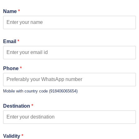
Name
*
Email
*
Phone
*
Mobile with country code (918406065654)
Destination
*
Validity
*