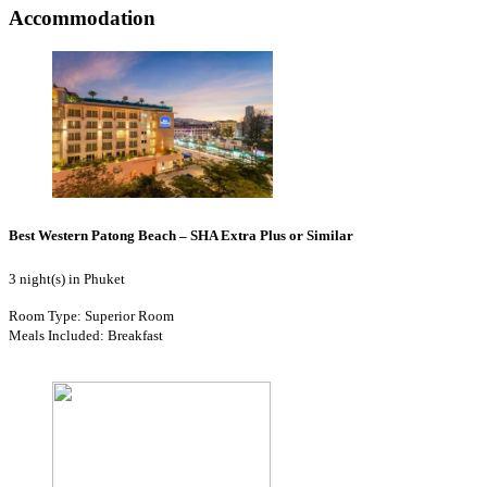
Accommodation
Best Western Patong Beach – SHA Extra Plus or Similar
3 night(s) in Phuket
Room Type: Superior Room
Meals Included: Breakfast