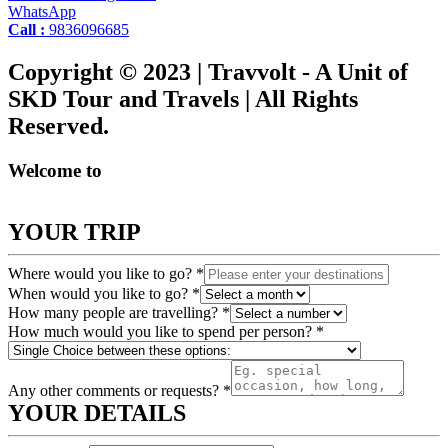
WhatsApp
Call :
9836096685
Copyright © 2023 | Travvolt - A Unit of
SKD Tour and Travels | All Rights
Reserved.
Welcome to
YOUR TRIP
Where would you like to go?
*
When would you like to go?
*
How many people are travelling?
*
How much would you like to spend per person?
*
Any other comments or requests?
*
YOUR DETAILS