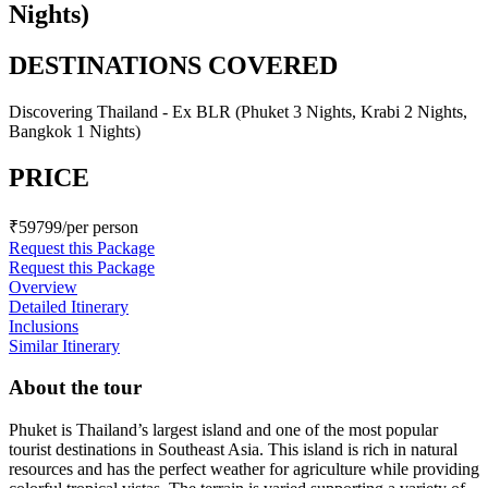
Nights)
DESTINATIONS COVERED
Discovering Thailand - Ex BLR (Phuket 3 Nights, Krabi 2 Nights,
Bangkok 1 Nights)
PRICE
₹59799/per person
Request this Package
Request this Package
Overview
Detailed Itinerary
Inclusions
Similar Itinerary
About the tour
Phuket is Thailand’s largest island and one of the most popular
tourist destinations in Southeast Asia. This island is rich in natural
resources and has the perfect weather for agriculture while providing