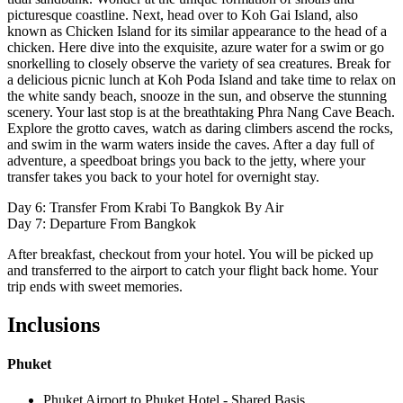
picturesque coastline. Next, head over to Koh Gai Island, also
known as Chicken Island for its similar appearance to the head of a
chicken. Here dive into the exquisite, azure water for a swim or go
snorkelling to closely observe the variety of sea creatures. Break for
a delicious picnic lunch at Koh Poda Island and take time to relax on
the white sandy beach, snooze in the sun, and observe the stunning
scenery. Your last stop is at the breathtaking Phra Nang Cave Beach.
Explore the grotto caves, watch as daring climbers ascend the rocks,
and swim in the warm waters inside the caves. After a day full of
adventure, a speedboat brings you back to the jetty, where your
transfer takes you back to your hotel for overnight stay.
Day 6: Transfer From Krabi To Bangkok By Air
Day 7: Departure From Bangkok
After breakfast, checkout from your hotel. You will be picked up
and transferred to the airport to catch your flight back home. Your
trip ends with sweet memories.
Inclusions
Phuket
Phuket Airport to Phuket Hotel - Shared Basis