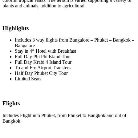
colorful tropical vistas. The terrain is varied supporting a variety of
plants and animals, addition to agricultural.
Highlights
Includes 3 way flights from Bangalore – Phuket – Bangkok –
Bangalore
Stay in 4* Hotel with Breakfast
Full Day Phi Phi Island Tour
Full Day Krabi 4 Island Tour
To and Fro Airport Transfers
Half Day Phuket City Tour
Limited Seats
Flights
Includes Flight into Phuket, from Phuket to Bangkok and out of
Bangkok