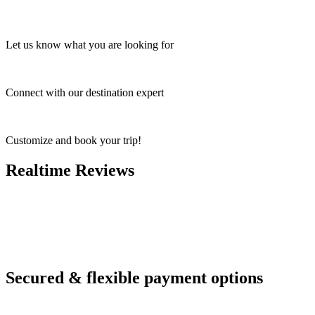
Let us know what you are looking for
Connect with our destination expert
Customize and book your trip!
Realtime Reviews
Secured & flexible payment options