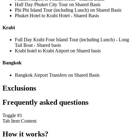
Half Day Phuket City Tour on Shared Basis
Phi Phi Island Tour (including Lunch) on Shared Basis
Phuket Hotel to Krabi Hotel - Shared Basis
Krabi
Full Day Krabi Four Island Tour (including Lunch) - Long
Tail Boat - Shared basis
Krabi hotel to Krabi Airport on Shared basis
Bangkok
Bangkok Airport Transfers on Shared Basis
Exclusions
Frequently asked questions
Toggle #1
Tab Item Content
How it works?