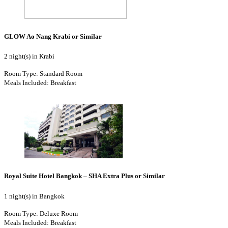
GLOW Ao Nang Krabi or Similar
2 night(s) in Krabi
Room Type: Standard Room
Meals Included: Breakfast
Royal Suite Hotel Bangkok – SHA Extra Plus or Similar
1 night(s) in Bangkok
Room Type: Deluxe Room
Meals Included: Breakfast