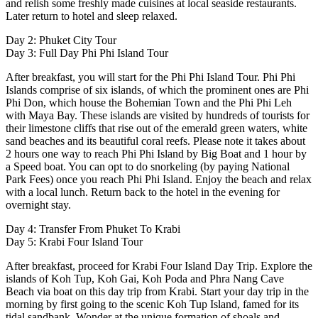
and relish some freshly made cuisines at local seaside restaurants.
Later return to hotel and sleep relaxed.
Day 2: Phuket City Tour
Day 3: Full Day Phi Phi Island Tour
After breakfast, you will start for the Phi Phi Island Tour. Phi Phi
Islands comprise of six islands, of which the prominent ones are Phi
Phi Don, which house the Bohemian Town and the Phi Phi Leh
with Maya Bay. These islands are visited by hundreds of tourists for
their limestone cliffs that rise out of the emerald green waters, white
sand beaches and its beautiful coral reefs. Please note it takes about
2 hours one way to reach Phi Phi Island by Big Boat and 1 hour by
a Speed boat. You can opt to do snorkeling (by paying National
Park Fees) once you reach Phi Phi Island. Enjoy the beach and relax
with a local lunch. Return back to the hotel in the evening for
overnight stay.
Day 4: Transfer From Phuket To Krabi
Day 5: Krabi Four Island Tour
After breakfast, proceed for Krabi Four Island Day Trip. Explore the
islands of Koh Tup, Koh Gai, Koh Poda and Phra Nang Cave
Beach via boat on this day trip from Krabi. Start your day trip in the
morning by first going to the scenic Koh Tup Island, famed for its
tidal sandbank. Wonder at the unique formation of shoals and