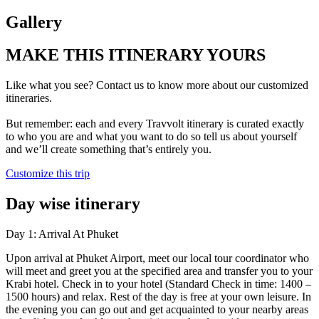
Gallery
MAKE THIS ITINERARY YOURS
Like what you see? Contact us to know more about our customized
itineraries.
But remember: each and every Travvolt itinerary is curated exactly
to who you are and what you want to do so tell us about yourself
and we’ll create something that’s entirely you.
Customize this trip
Day wise itinerary
Day 1: Arrival At Phuket
Upon arrival at Phuket Airport, meet our local tour coordinator who
will meet and greet you at the specified area and transfer you to your
Krabi hotel. Check in to your hotel (Standard Check in time: 1400 –
1500 hours) and relax. Rest of the day is free at your own leisure. In
the evening you can go out and get acquainted to your nearby areas