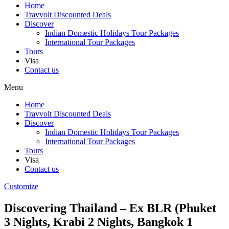
Home
Travvolt Discounted Deals
Discover
Indian Domestic Holidays Tour Packages
International Tour Packages
Tours
Visa
Contact us
Menu
Home
Travvolt Discounted Deals
Discover
Indian Domestic Holidays Tour Packages
International Tour Packages
Tours
Visa
Contact us
Customize
Discovering Thailand – Ex BLR (Phuket
3 Nights, Krabi 2 Nights, Bangkok 1