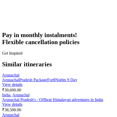
Pay in monthly instalments!
Flexible cancellation policies
Get Inspired
Similar itineraries
Arunachal
ArunachalPradesh PackageFor8Nights 9 Day
View details
₹30,600.00
India
,
Arunachal
Arunachal Pradesh's - Offbeat Himalayan adventures in India
View details
₹38,500.00
Arunachal