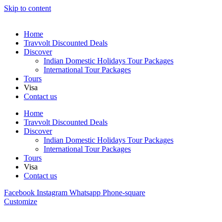
Skip to content
Home
Travvolt Discounted Deals
Discover
Indian Domestic Holidays Tour Packages
International Tour Packages
Tours
Visa
Contact us
Home
Travvolt Discounted Deals
Discover
Indian Domestic Holidays Tour Packages
International Tour Packages
Tours
Visa
Contact us
Facebook
Instagram
Whatsapp
Phone-square
Customize