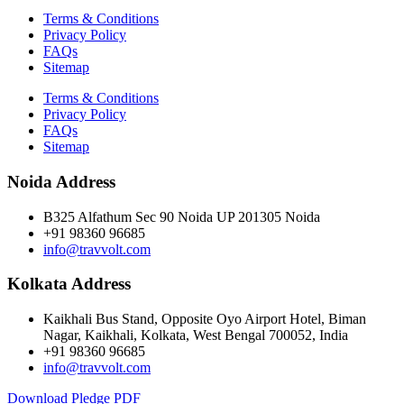
Terms & Conditions
Privacy Policy
FAQs
Sitemap
Terms & Conditions
Privacy Policy
FAQs
Sitemap
Noida Address
B325 Alfathum Sec 90 Noida UP 201305 Noida
+91 98360 96685
info@travvolt.com
Kolkata Address
Kaikhali Bus Stand, Opposite Oyo Airport Hotel, Biman
Nagar, Kaikhali, Kolkata, West Bengal 700052, India
+91 98360 96685
info@travvolt.com
Download Pledge PDF