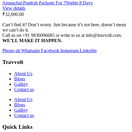
Arunachal Pradesh Package For 7Nights 8 Days
View details
₹32,000.00
Can’t find it? Don’t worry. Just because it’s not here, doesn’t mean
we can’t do it.
Call us on +91 9836096685 or write to us at info@travvolt.com.
WE’LL MAKE IT HAPPEN.
Phone-alt
Whatsapp
Facebook
Instagram
Linkedin
Travvolt
About Us
Blogs
Gallery
Contact us
About Us
Blogs
Gallery
Contact us
Quick Links