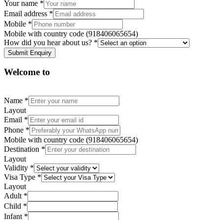
Your name
*
Email address
*
Mobile
*
Mobile with country code (918406065654)
How did you hear about us?
*
Submit Enquiry
Welcome to
Name
*
Layout
Email
*
Phone
*
Mobile with country code (918406065654)
Destination
*
Layout
Validity
*
Visa Type
*
Layout
Adult
*
Child
*
Infant
*