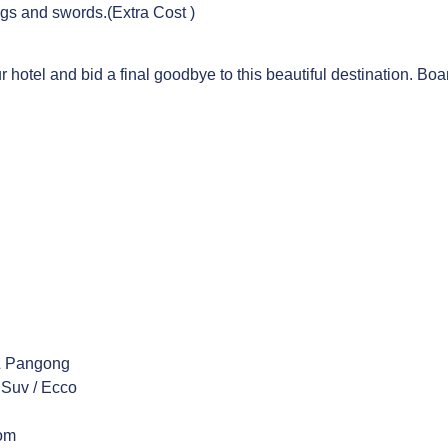
ngs and swords.(Extra Cost )
r hotel and bid a final goodbye to this beautiful destination. Boar
 & Pangong
 Suv / Ecco
oom