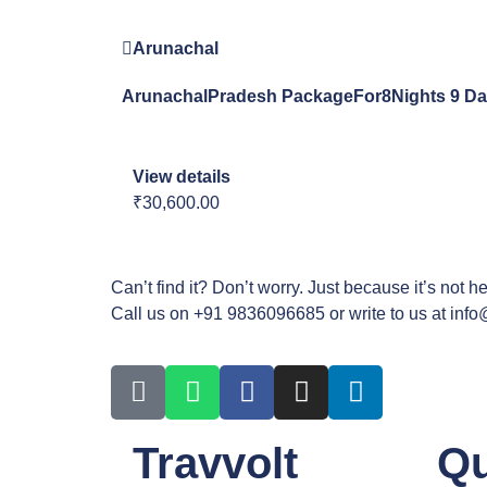
Arunachal
ArunachalPradesh PackageFor8Nights 9 D
View details
₹30,600.00
Can’t find it? Don’t worry. Just because it’s not h
Call us on +91 9836096685 or write to us at inf
Travvolt
Qu