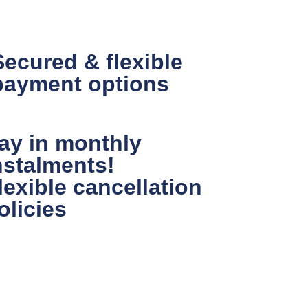
Secured & flexible
payment options
ay in monthly
nstalments!
lexible cancellation
olicies