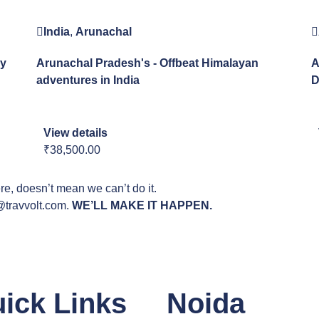
India
,
Arunachal
ay
Arunachal Pradesh's - Offbeat Himalayan
A
adventures in India
D
View details
₹38,500.00
ere, doesn’t mean we can’t do it.
o@travvolt.com.
WE’LL MAKE IT HAPPEN.
ick Links
Noida