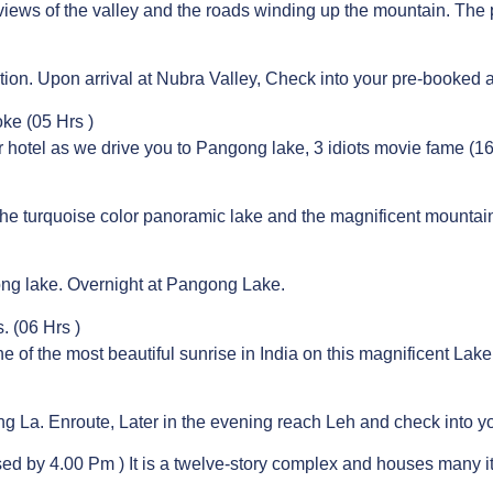
views of the valley and the roads winding up the mountain. The pr
tion. Upon arrival at Nubra Valley, Check into your pre-booked
ke (05 Hrs )
r hotel as we drive you to Pangong lake, 3 idiots movie fame (16
the turquoise color panoramic lake and the magnificent mounta
ong lake. Overnight at Pangong Lake.
 (06 Hrs )
e of the most beautiful sunrise in India on this magnificent Lak
ng La. Enroute, Later in the evening reach Leh and check into yo
ed by 4.00 Pm ) It is a twelve-story complex and houses many i