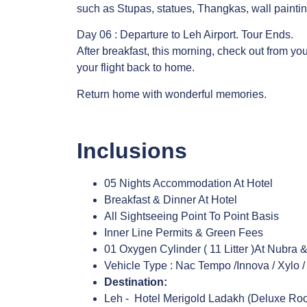
such as Stupas, statues, Thangkas, wall painti
Day 06 : Departure to Leh Airport. Tour Ends.
After breakfast, this morning, check out from you
your flight back to home.
Return home with wonderful memories.
Inclusions
05 Nights Accommodation At Hotel
Breakfast & Dinner At Hotel
All Sightseeing Point To Point Basis
Inner Line Permits & Green Fees
01 Oxygen Cylinder ( 11 Litter )At Nubra
Vehicle Type : Nac Tempo /Innova / Xylo /
Destination:
Leh - Hotel Merigold Ladakh (Deluxe R