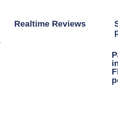
Realtime Reviews
e
P
i
F
p