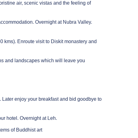
istine air, scenic vistas and the feeling of
 accommodation. Overnight at Nubra Valley.
0 kms). Enroute visit to Diskit monastery and
ins and landscapes which will leave you
e. Later enjoy your breakfast and bid goodbye to
ur hotel. Overnight at Leh.
tems of Buddhist art