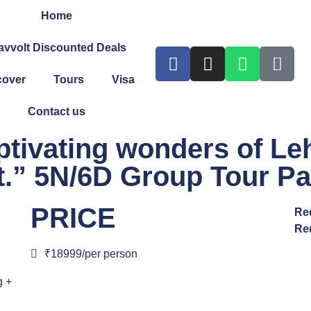
Home
avvolt Discounted Deals
cover
Tours
Visa
Contact us
ptivating wonders of Leh
et.” 5N/6D Group Tour P
PRICE
Re
Re
₹18999/per person
g +