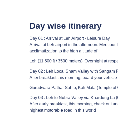
Day wise itinerary
Day 01 : Arrival at Leh Airport - Leisure Day
Arrival at Leh airport in the afternoon. Meet our
acclimatization to the high altitude of
Leh (11,500 ft / 3500 meters). Overnight at respe
Day 02 : Leh Local Sham Valley with Sangam P
After breakfast this morning, board your vehicle
Gurudwara Pathar Sahib, Kali Mata (Temple of G
Day 03 : Leh to Nubra Valley via Khardung La (
After early breakfast, this morning, check out 
highest motorable road in this world