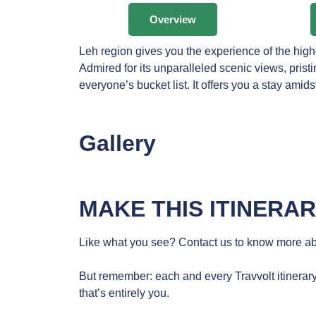
Overview
Leh region gives you the experience of the hig
Admired for its unparalleled scenic views, pris
everyone’s bucket list. It offers you a stay amids
Gallery
MAKE THIS ITINERA
Like what you see? Contact us to know more abo
But remember: each and every Travvolt itinerary
that’s entirely you.