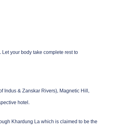
l. Let your body take complete rest to
of Indus & Zanskar Rivers), Magnetic Hill,
pective hotel.
through Khardung La which is claimed to be the