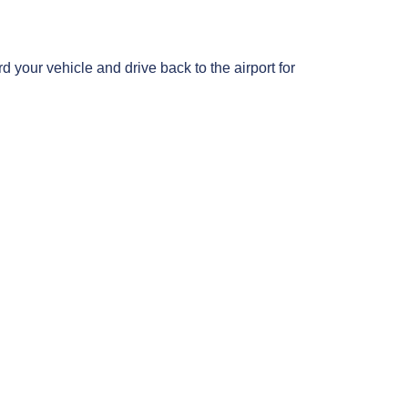
d your vehicle and drive back to the airport for