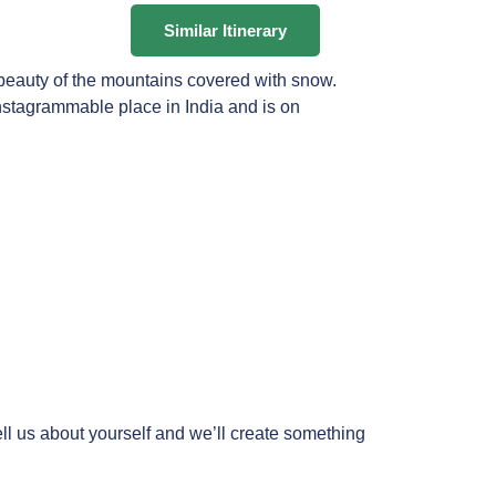
Similar Itinerary
 beauty of the mountains covered with snow.
Instagrammable place in India and is on
ll us about yourself and we’ll create something