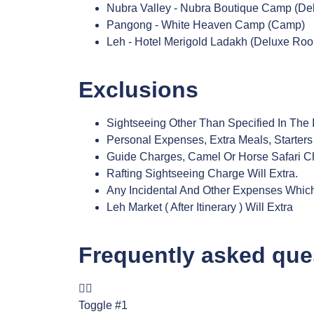
Nubra Valley - Nubra Boutique Camp (De
Pangong - White Heaven Camp (Camp)
Leh - Hotel Merigold Ladakh (Deluxe Roo
Exclusions
Sightseeing Other Than Specified In The I
Personal Expenses, Extra Meals, Starters
Guide Charges, Camel Or Horse Safari C
Rafting Sightseeing Charge Will Extra.
Any Incidental And Other Expenses Which 
Leh Market ( After Itinerary ) Will Extra
Frequently asked que
Toggle #1