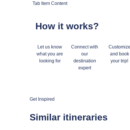
Tab Item Content
How it works?
Let us know
Connect with
Customiz
what you are
our
and book
looking for
destination
your trip!
expert
Get Inspired
Similar itineraries