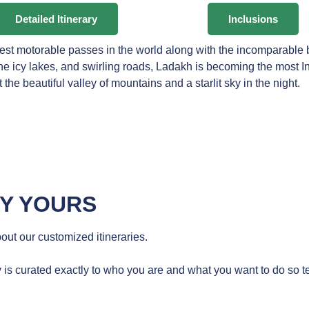
Detailed Itinerary
Inclusions
hest motorable passes in the world along with the incomparable
tine icy lakes, and swirling roads, Ladakh is becoming the most 
t the beautiful valley of mountains and a starlit sky in the night.
RY YOURS
ut our customized itineraries.
 is curated exactly to who you are and what you want to do so te