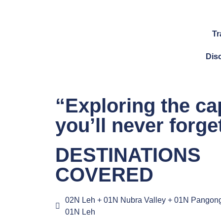
Tr
Dis
“Exploring the ca
you’ll never forg
DESTINATIONS
COVERED
02N Leh + 01N Nubra Valley + 01N Pangon
01N Leh