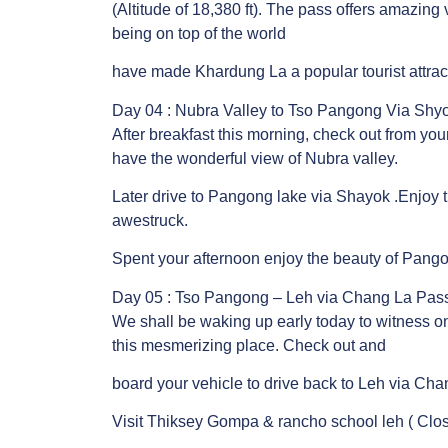
(Altitude of 18,380 ft). The pass offers amazing 
being on top of the world
have made Khardung La a popular tourist attrac
Day 04 : Nubra Valley to Tso Pangong Via Shyo
After breakfast this morning, check out from you
have the wonderful view of Nubra valley.
Later drive to Pangong lake via Shayok .Enjoy 
awestruck.
Spent your afternoon enjoy the beauty of Pang
Day 05 : Tso Pangong – Leh via Chang La Pass.
We shall be waking up early today to witness on
this mesmerizing place. Check out and
board your vehicle to drive back to Leh via Cha
Visit Thiksey Gompa & rancho school leh ( Clos