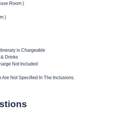
luxe Room )
m )
tinerary is Chargeable
 & Drinks
harge Not Included
Are Not Specified In The Inclusions.
stions