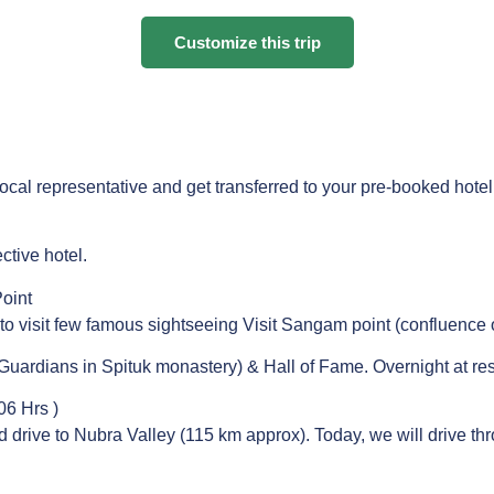
Customize this trip
 local representative and get transferred to your pre-booked hote
ctive hotel.
oint
 to visit few famous sightseeing Visit Sangam point (confluence 
uardians in Spituk monastery) & Hall of Fame. Overnight at res
06 Hrs )
and drive to Nubra Valley (115 km approx). Today, we will drive 