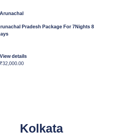
Arunachal
runachal Pradesh Package For 7Nights 8
ays
View details
₹32,000.00
Kolkata