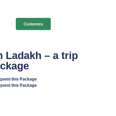
Customize
 Ladakh – a trip
ackage
quest this Package
quest this Package