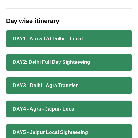
Day wise itinerary
DAY1 : Arrival At Delhi + Local
DAY2: Delhi Full Day Sightseeing
DAY3 - Delhi - Agra Transfer
DAY4 - Agra - Jaipur- Local
DAY5 - Jaipur Local Sightseeing