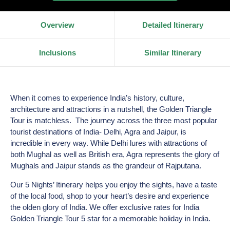
Overview
Detailed Itinerary
Inclusions
Similar Itinerary
When it comes to experience India’s history, culture,
architecture and attractions in a nutshell, the Golden Triangle
Tour is matchless. The journey across the three most popular
tourist destinations of India- Delhi, Agra and Jaipur, is
incredible in every way. While Delhi lures with attractions of
both Mughal as well as British era, Agra represents the glory of
Mughals and Jaipur stands as the grandeur of Rajputana.
Our 5 Nights’ Itinerary helps you enjoy the sights, have a taste
of the local food, shop to your heart’s desire and experience
the olden glory of India. We offer exclusive rates for India
Golden Triangle Tour 5 star for a memorable holiday in India.