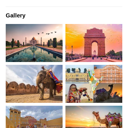
Gallery