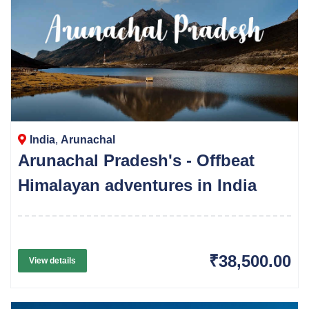
India
,
Arunachal
Arunachal Pradesh's - Offbeat
Himalayan adventures in India
₹38,500.00
View details