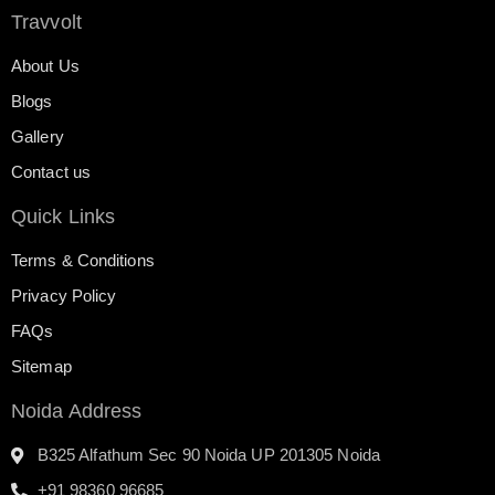
Travvolt
About Us
Blogs
Gallery
Contact us
Quick Links
Terms & Conditions
Privacy Policy
FAQs
Sitemap
Noida Address
B325 Alfathum Sec 90 Noida UP 201305 Noida
+91 98360 96685