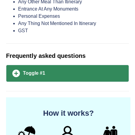
Any Other Meal Than Itinerary
Entrance At Any Monuments
Personal Expenses
Any Thing Not Mentioned In Itinerary
GST
Frequently asked questions
Toggle #1
How it works?