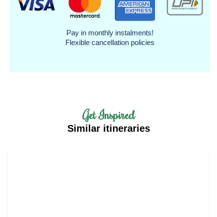
Pay in monthly instalments!
Flexible cancellation policies
Get Inspired
Similar itineraries