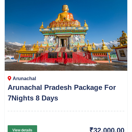
Arunachal
Arunachal Pradesh Package For
7Nights 8 Days
₹32,000.00
View details