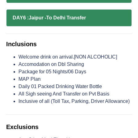
DAY6 :Jaipur -To Delhi Transfer
Inclusions
Welcome drink on arrival.[NON ALCOHOLIC]
Accomodation on Dbl Sharing
Package for 05 Nights/06 Days
MAP Plan
Daily 01 Packed Drinking Water Bottle
All Sigh seeing And Transfer on Pvt Basis
Inclusive of all (Toll Tax, Parking, Driver Allowance)
Exclusions