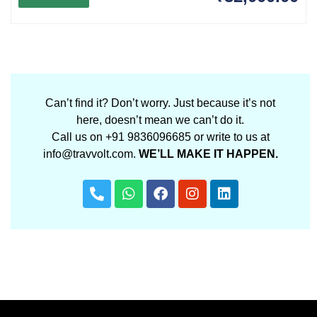
Can’t find it? Don’t worry. Just because it’s not
here, doesn’t mean we can’t do it.
Call us on +91 9836096685 or write to us at
info@travvolt.com.
WE’LL MAKE IT HAPPEN.