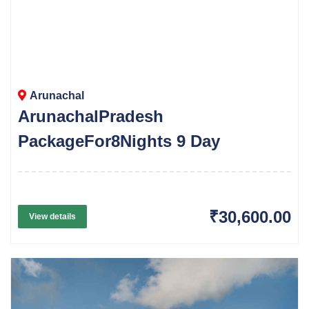
Arunachal
ArunachalPradesh
PackageFor8Nights 9 Day
₹30,600.00
View details