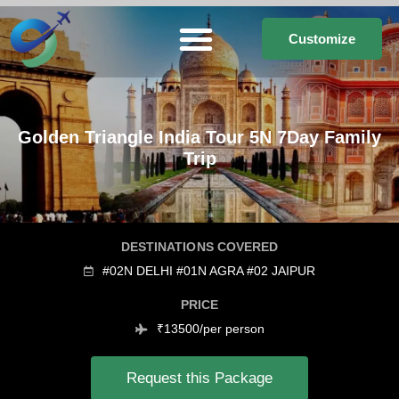
Customize
Golden Triangle India Tour 5N 7Day Family
Trip
DESTINATIONS COVERED
#02N DELHI #01N AGRA #02 JAIPUR
PRICE
₹13500/per person
Request this Package