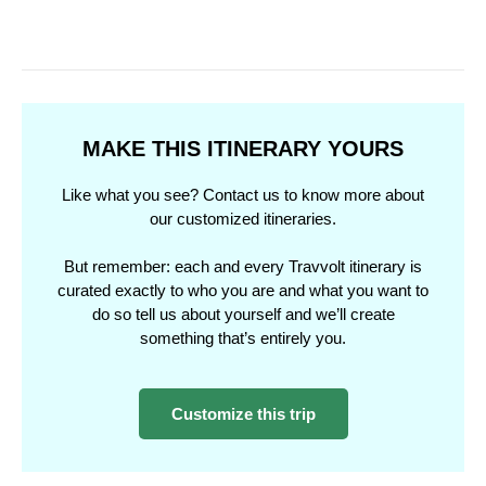
MAKE THIS ITINERARY YOURS
Like what you see? Contact us to know more about
our customized itineraries.
But remember: each and every Travvolt itinerary is
curated exactly to who you are and what you want to
do so tell us about yourself and we’ll create
something that’s entirely you.
Customize this trip