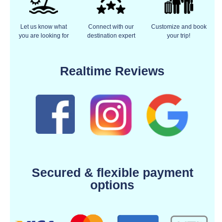
Let us know what
Connect with our
Customize and book
you are looking for
destination expert
your trip!
Realtime Reviews
Secured & flexible payment
options