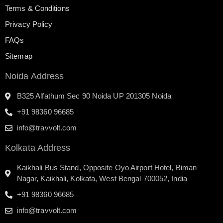
Terms & Conditions
Privacy Policy
FAQs
Sitemap
Noida Address
B325 Alfathum Sec 90 Noida UP 201305 Noida
+91 98360 96685
info@travvolt.com
Kolkata Address
Kaikhali Bus Stand, Opposite Oyo Airport Hotel, Biman
Nagar, Kaikhali, Kolkata, West Bengal 700052, India
+91 98360 96685
info@travvolt.com