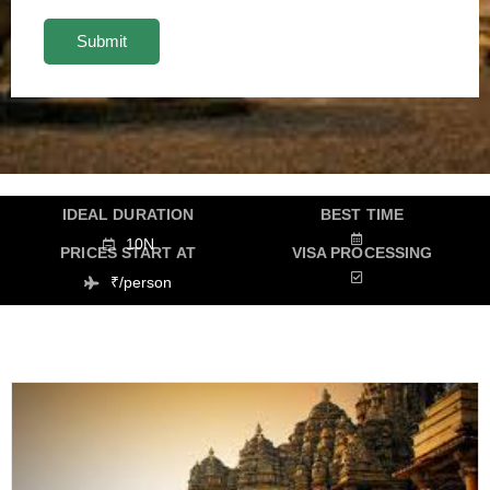
IDEAL DURATION
BEST TIME
10N
PRICES START AT
VISA PROCESSING
₹/person