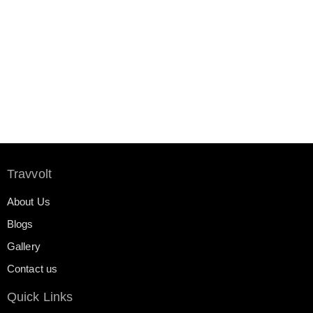
Travvolt
About Us
Blogs
Gallery
Contact us
Quick Links