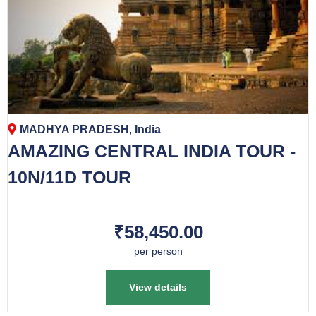
MADHYA PRADESH
,
India
AMAZING CENTRAL INDIA TOUR -
10N/11D TOUR
₹58,450.00
per person
View details