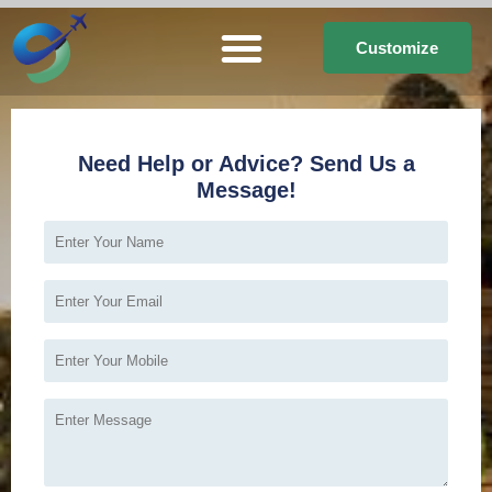
Customize
Need Help or Advice? Send Us a
Message!