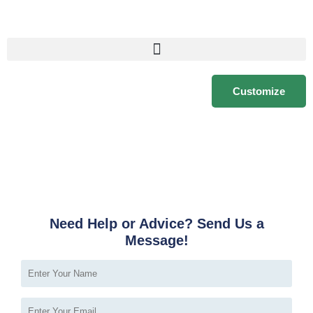
Customize
Need Help or Advice? Send Us a
Message!