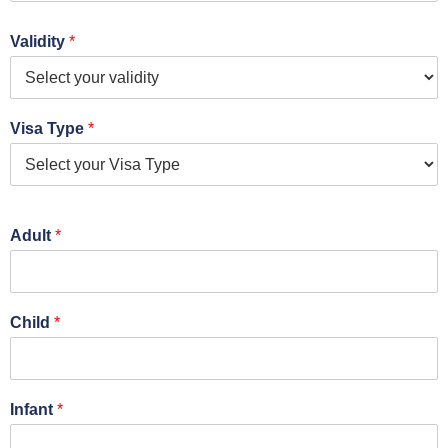
Validity
*
Visa Type
*
Adult
*
Child
*
Infant
*