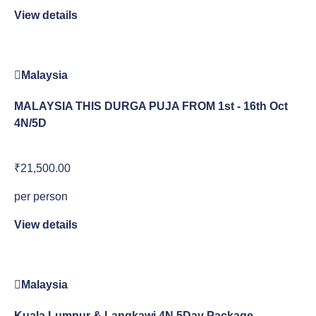
View details
Malaysia
MALAYSIA THIS DURGA PUJA FROM 1st - 16th Oct
4N/5D
₹21,500.00
per person
View details
Malaysia
Kuala Lumpur & Langkawi 4N 5Day Package