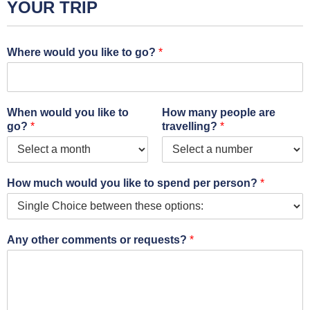
YOUR TRIP
Where would you like to go?
*
When would you like to
How many people are
go?
*
travelling?
*
How much would you like to spend per person?
*
Any other comments or requests?
*