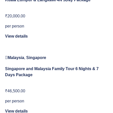
₹20,000.00
per person
View details
Malaysia
,
Singapore
Singapore and Malaysia Family Tour 6 Nights & 7
Days Package
₹46,500.00
per person
View details