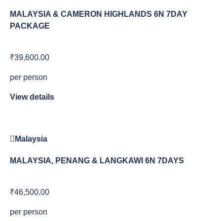
MALAYSIA & CAMERON HIGHLANDS 6N 7DAY
PACKAGE
₹39,600.00
per person
View details
Malaysia
MALAYSIA, PENANG & LANGKAWI 6N 7DAYS
₹46,500.00
per person