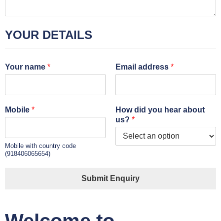
YOUR DETAILS
Your name
*
Email address
*
Mobile
*
How did you hear about
us?
*
Mobile with country code
(918406065654)
Submit Enquiry