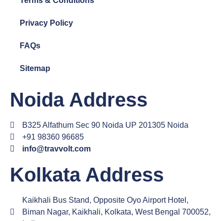
Terms & Conditions
Privacy Policy
FAQs
Sitemap
Noida Address
B325 Alfathum Sec 90 Noida UP 201305 Noida
+91 98360 96685
info@travvolt.com
Kolkata Address
Kaikhali Bus Stand, Opposite Oyo Airport Hotel,
Biman Nagar, Kaikhali, Kolkata, West Bengal 700052,