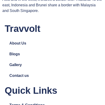
east, Indonesia and Brunei share a border with Malaysia
and South Singapore.
Travvolt
About Us
Blogs
Gallery
Contact us
Quick Links