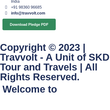
India
+91 98360 96685
info@travvolt.com
Download Pledge PDF
Copyright © 2023 |
Travvolt - A Unit of SKD
Tour and Travels | All
Rights Reserved.
Welcome to