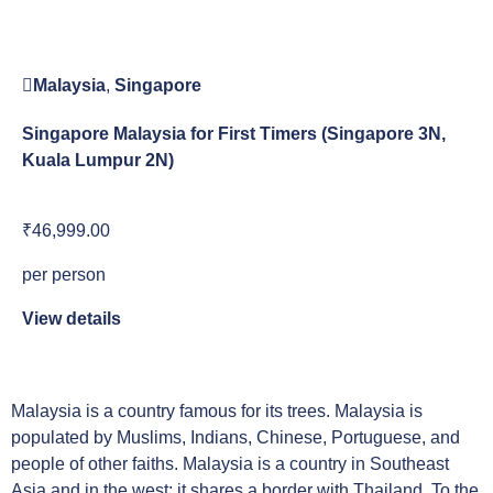
Malaysia
,
Singapore
Singapore Malaysia for First Timers (Singapore 3N,
Kuala Lumpur 2N)
₹46,999.00
per person
View details
Malaysia is a country famous for its trees. Malaysia is
populated by Muslims, Indians, Chinese, Portuguese, and
people of other faiths. Malaysia is a country in Southeast
Asia and in the west; it shares a border with Thailand. To the