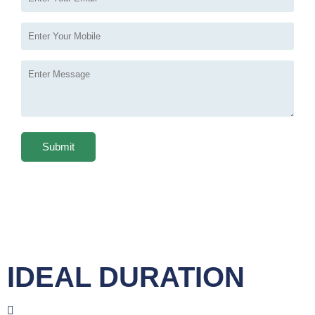
IDEAL DURATION