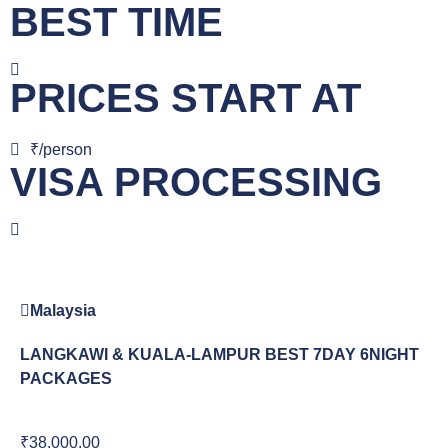
BEST TIME
PRICES START AT
₹/person
VISA PROCESSING
Malaysia
LANGKAWI & KUALA-LAMPUR BEST 7DAY 6NIGHT
PACKAGES
₹38,000.00