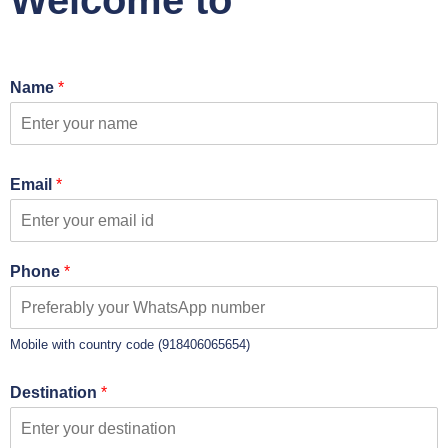
Welcome to
Name
*
Email
*
Phone
*
Mobile with country code (918406065654)
Destination
*