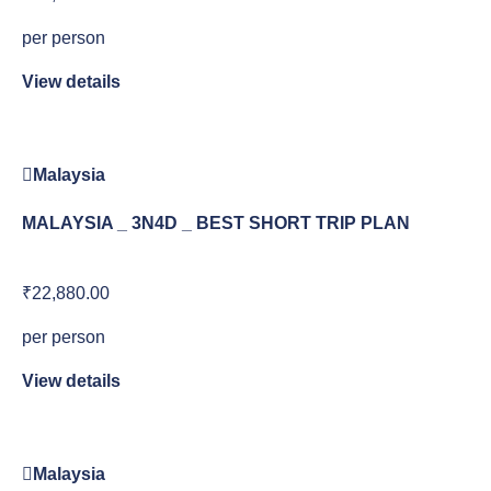
per person
View details
Malaysia
MALAYSIA _ 3N4D _ BEST SHORT TRIP PLAN
₹22,880.00
per person
View details
Malaysia