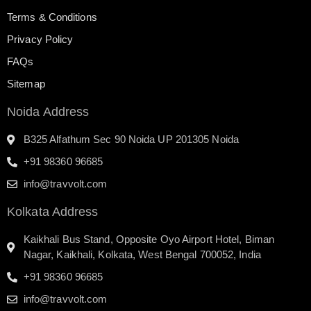
Terms & Conditions
Privacy Policy
FAQs
Sitemap
Noida Address
B325 Alfathum Sec 90 Noida UP 201305 Noida
+91 98360 96685
info@travvolt.com
Kolkata Address
Kaikhali Bus Stand, Opposite Oyo Airport Hotel, Biman
Nagar, Kaikhali, Kolkata, West Bengal 700052, India
+91 98360 96685
info@travvolt.com