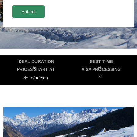
IDEAL DURATION
BEST TIME
PRICES START AT
VISA PROCESSING
₹/person