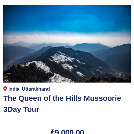
India
,
Uttarakhand
The Queen of the Hills Mussoorie
3Day Tour
₹9,000.00