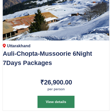
Uttarakhand
Auli-Chopta-Mussoorie 6Night
7Days Packages
₹26,900.00
per person
View details