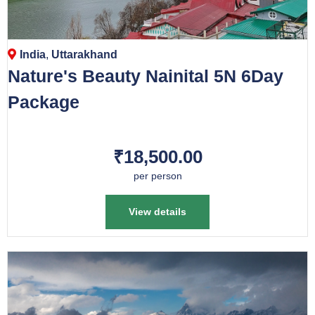
India
,
Uttarakhand
Nature's Beauty Nainital 5N 6Day
Package
₹18,500.00
per person
View details