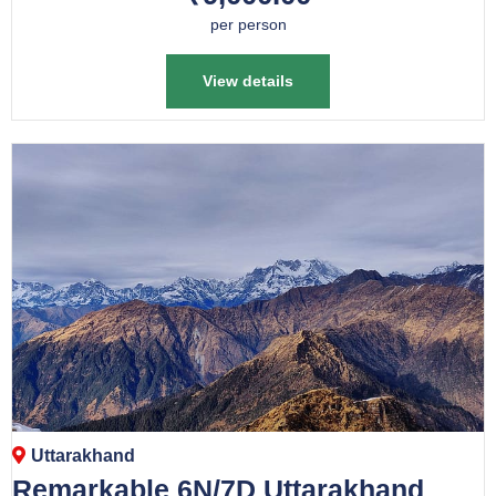
per person
View details
Uttarakhand
Remarkable 6N/7D Uttarakhand