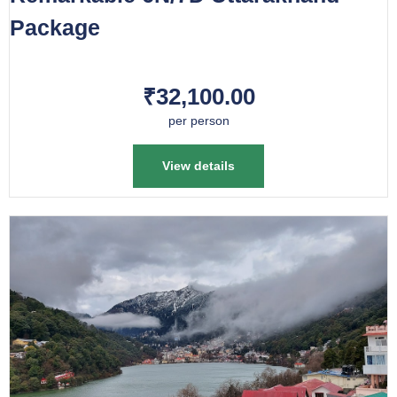
Package
₹32,100.00
per person
View details