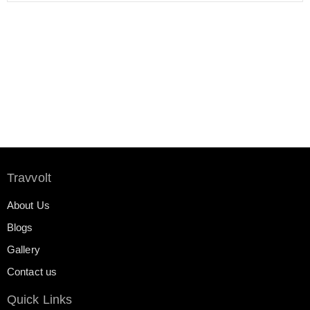
Travvolt
About Us
Blogs
Gallery
Contact us
Quick Links