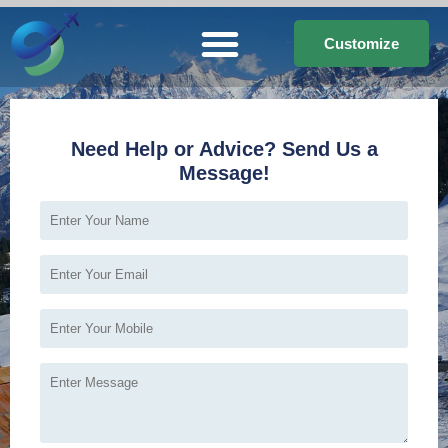
Customize
Need Help or Advice? Send Us a
Message!