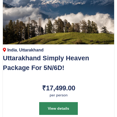
India
,
Uttarakhand
Uttarakhand Simply Heaven
Package For 5N/6D!
₹17,499.00
per person
View details